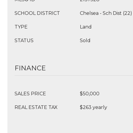
SCHOOL DISTRICT
Chelsea - Sch Dist (22)
TYPE
Land
STATUS
Sold
FINANCE
SALES PRICE
$50,000
REAL ESTATE TAX
$263 yearly