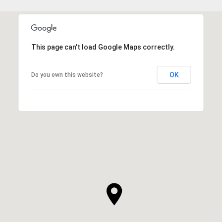
This page can't load Google Maps correctly.
OK
Do you own this website?