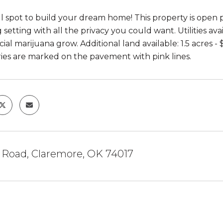
l spot to build your dream home! This property is open p
 setting with all the privacy you could want. Utilities av
al marijuana grow. Additional land available: 1.5 acres - 
es are marked on the pavement with pink lines.
0 Road, Claremore, OK 74017