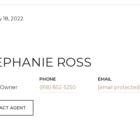
 18, 2022
EPHANIE ROSS
PHONE
EMAIL
| Owner
(918) 852-5250
[email protected
ACT AGENT