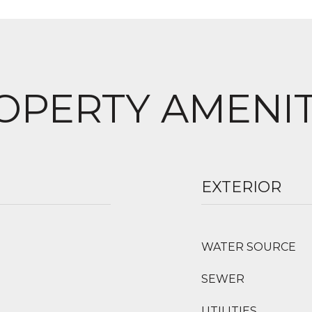
OPERTY AMENIT
EXTERIOR
WATER SOURCE
SEWER
UTILITIES