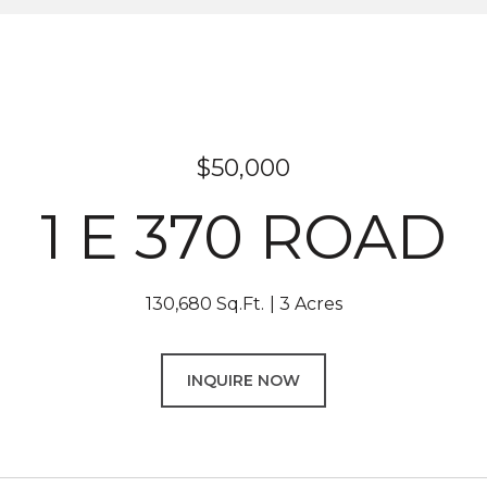
$50,000
1 E 370 ROAD
130,680 Sq.Ft.
3 Acres
INQUIRE NOW