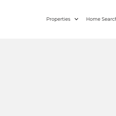
Properties
Home Searc