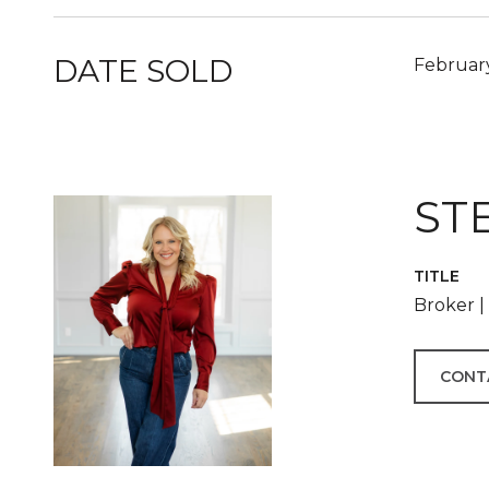
DATE SOLD
February
ST
TITLE
Broker 
CONT