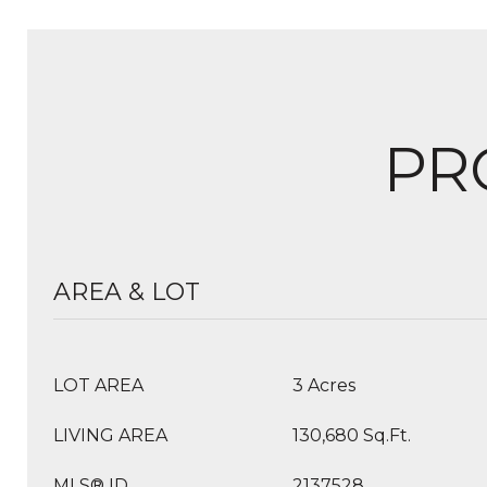
PR
AREA & LOT
LOT AREA
3 Acres
LIVING AREA
130,680 Sq.Ft.
MLS® ID
2137528