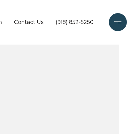
h
Contact Us
(918) 852-5250