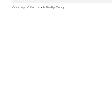
Courtesy of Pembrook Realty Group