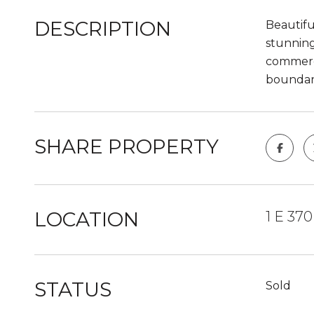
DESCRIPTION
Beautifu
stunning
commerci
boundari
SHARE PROPERTY
LOCATION
1 E 37
STATUS
Sold