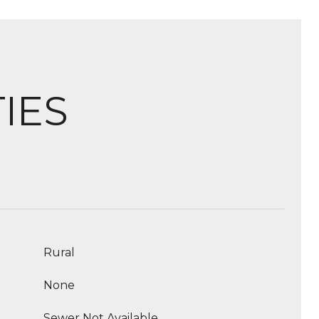
IES
Rural
None
Sewer Not Available