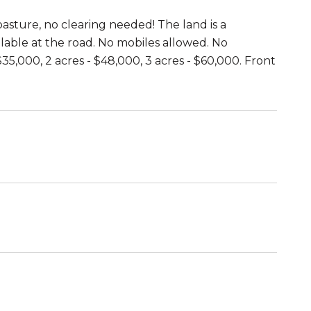
asture, no clearing needed! The land is a
ailable at the road. No mobiles allowed. No
$35,000, 2 acres - $48,000, 3 acres - $60,000. Front