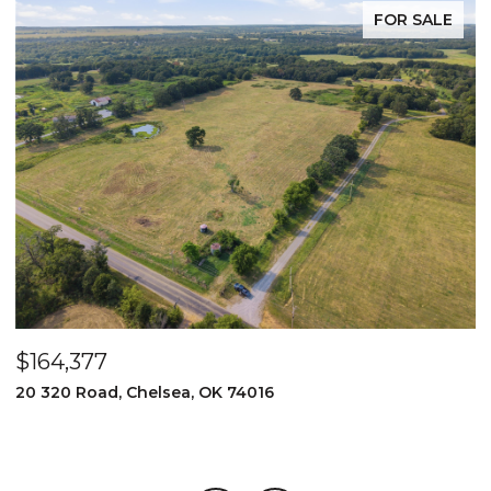
FOR SALE
$164,377
$
20 320 Road, Chelsea, OK 74016
2
3