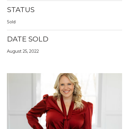
STATUS
Sold
DATE SOLD
August 25, 2022