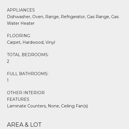
APPLIANCES
Dishwasher, Oven, Range, Refrigerator, Gas Range, Gas
Water Heater
FLOORING
Carpet, Hardwood, Vinyl
TOTAL BEDROOMS:
2
FULL BATHROOMS:
1
OTHER INTERIOR
FEATURES
Laminate Counters, None, Ceiling Fan(s)
AREA & LOT