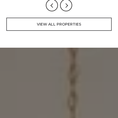
VIEW ALL PROPERTIES