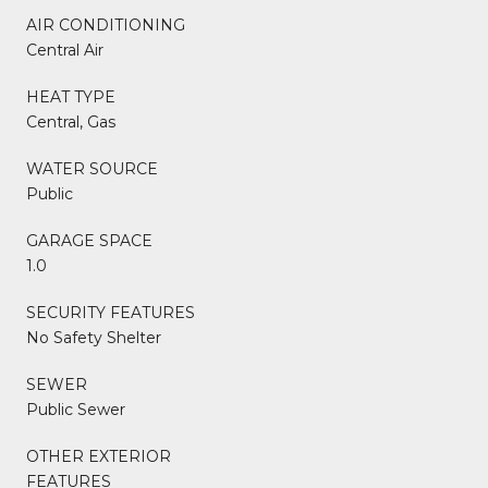
AIR CONDITIONING
Central Air
HEAT TYPE
Central, Gas
WATER SOURCE
Public
GARAGE SPACE
1.0
SECURITY FEATURES
No Safety Shelter
SEWER
Public Sewer
OTHER EXTERIOR
FEATURES