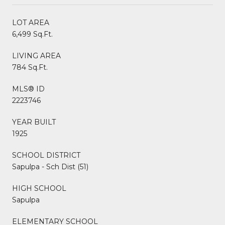
LOT AREA
6,499 Sq.Ft.
LIVING AREA
784 Sq.Ft.
MLS® ID
2223746
YEAR BUILT
1925
SCHOOL DISTRICT
Sapulpa - Sch Dist (51)
HIGH SCHOOL
Sapulpa
ELEMENTARY SCHOOL