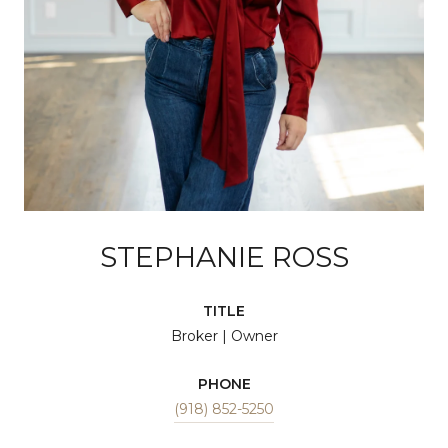
STEPHANIE ROSS
TITLE
Broker | Owner
PHONE
(918) 852-5250