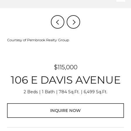
Courtesy of Pembrook Realty Group
$115,000
106 E DAVIS AVENUE
2 Beds
1 Bath
784 Sq.Ft.
6,499 Sq.Ft.
INQUIRE NOW