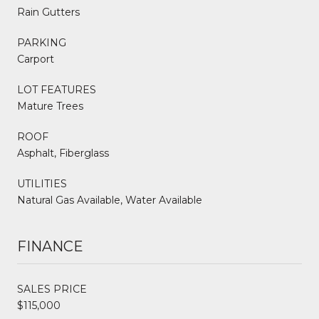
Rain Gutters
PARKING
Carport
LOT FEATURES
Mature Trees
ROOF
Asphalt, Fiberglass
UTILITIES
Natural Gas Available, Water Available
FINANCE
SALES PRICE
$115,000