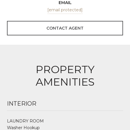
EMAIL
[email protected]
CONTACT AGENT
PROPERTY
AMENITIES
INTERIOR
LAUNDRY ROOM
Washer Hookup