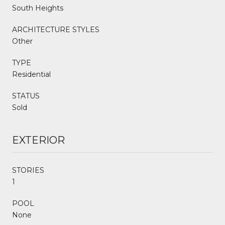
South Heights
ARCHITECTURE STYLES
Other
TYPE
Residential
STATUS
Sold
EXTERIOR
STORIES
1
POOL
None