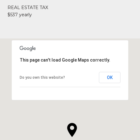
REAL ESTATE TAX
$537 yearly
This page can't load Google Maps correctly.
OK
Do you own this website?