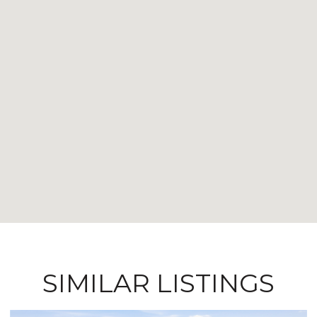
SIMILAR LISTINGS