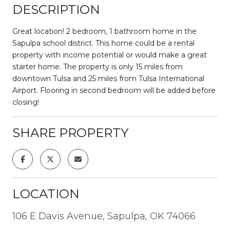
DESCRIPTION
Great location! 2 bedroom, 1 bathroom home in the
Sapulpa school district. This home could be a rental
property with income potential or would make a great
starter home. The property is only 15 miles from
downtown Tulsa and 25 miles from Tulsa International
Airport. Flooring in second bedroom will be added before
closing!
SHARE PROPERTY
LOCATION
106 E Davis Avenue, Sapulpa, OK 74066