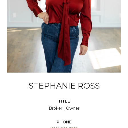
STEPHANIE ROSS
TITLE
Broker | Owner
PHONE