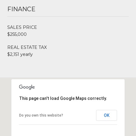
FINANCE
SALES PRICE
$255,000
REAL ESTATE TAX
$2,151 yearly
This page can't load Google Maps correctly.
OK
Do you own this website?