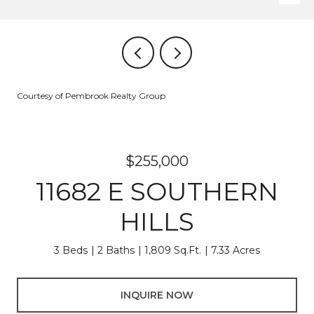
Courtesy of Pembrook Realty Group
$255,000
11682 E SOUTHERN
HILLS
3 Beds
2 Baths
1,809 Sq.Ft.
7.33 Acres
INQUIRE NOW