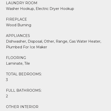
LAUNDRY ROOM
Washer Hookup, Electric Dryer Hookup
FIREPLACE
Wood Burning
APPLIANCES
Dishwasher, Disposal, Other, Range, Gas Water Heater,
Plumbed For Ice Maker
FLOORING
Laminate, Tile
TOTAL BEDROOMS:
3
FULL BATHROOMS:
2
OTHER INTERIOR