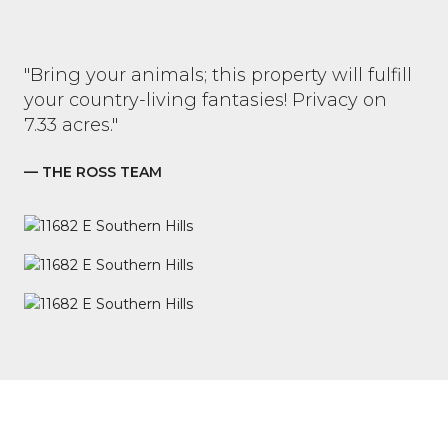
"Bring your animals; this property will fulfill
your country-living fantasies! Privacy on
7.33 acres."
— THE ROSS TEAM