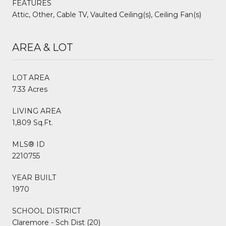
FEATURES
Attic, Other, Cable TV, Vaulted Ceiling(s), Ceiling Fan(s)
AREA & LOT
LOT AREA
7.33 Acres
LIVING AREA
1,809 Sq.Ft.
MLS® ID
2210755
YEAR BUILT
1970
SCHOOL DISTRICT
Claremore - Sch Dist (20)