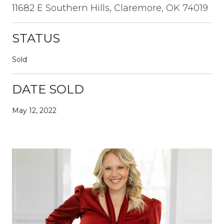
11682 E Southern Hills, Claremore, OK 74019
STATUS
Sold
DATE SOLD
May 12, 2022