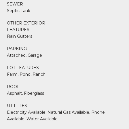
SEWER
Septic Tank
OTHER EXTERIOR
FEATURES
Rain Gutters
PARKING
Attached, Garage
LOT FEATURES
Farm, Pond, Ranch
ROOF
Asphalt, Fiberglass
UTILITIES
Electricity Available, Natural Gas Available, Phone
Available, Water Available