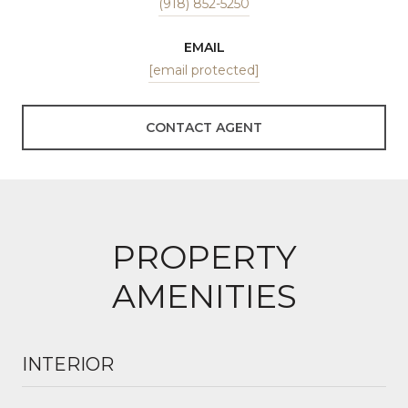
(918) 852-5250
EMAIL
[email protected]
CONTACT AGENT
PROPERTY
AMENITIES
INTERIOR