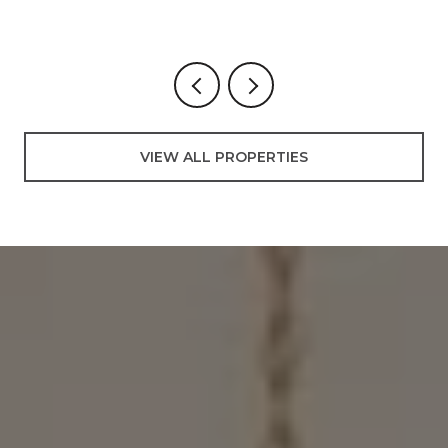
3 BEDS
2 BATHS
3,000 SQ.FT.
VIEW ALL PROPERTIES