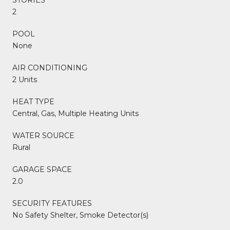
2
POOL
None
AIR CONDITIONING
2 Units
HEAT TYPE
Central, Gas, Multiple Heating Units
WATER SOURCE
Rural
GARAGE SPACE
2.0
SECURITY FEATURES
No Safety Shelter, Smoke Detector(s)