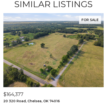
SIMILAR LISTINGS
FOR SALE
$525,000
 OK 74016
2096 E 168th Street N, Ski