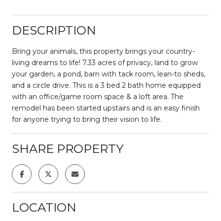
DESCRIPTION
Bring your animals, this property brings your country-
living dreams to life! 7.33 acres of privacy, land to grow
your garden, a pond, barn with tack room, lean-to sheds,
and a circle drive. This is a 3 bed 2 bath home equipped
with an office/game room space & a loft area. The
remodel has been started upstairs and is an easy finish
for anyone trying to bring their vision to life.
SHARE PROPERTY
LOCATION