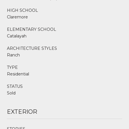
HIGH SCHOOL
Claremore
ELEMENTARY SCHOOL
Catalayah
ARCHITECTURE STYLES
Ranch
TYPE
Residential
STATUS
Sold
EXTERIOR
STORIES