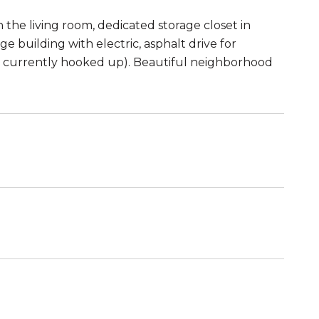
n the living room, dedicated storage closet in
e building with electric, asphalt drive for
ot currently hooked up). Beautiful neighborhood