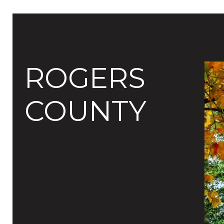
ROGERS
COUNTY