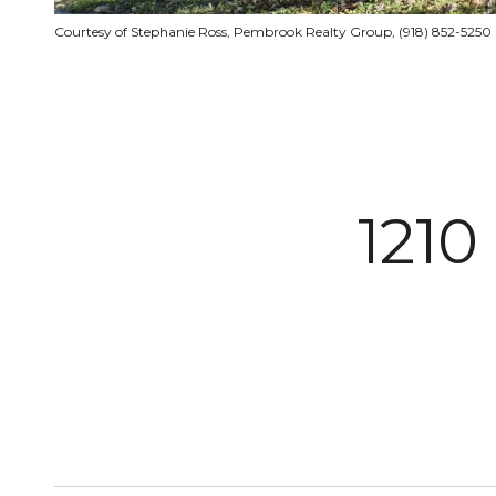
Courtesy of Stephanie Ross, Pembrook Realty Group, (918) 852-5250
121