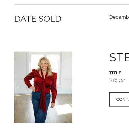
DATE SOLD
Decembe
ST
TITLE
Broker 
CONT