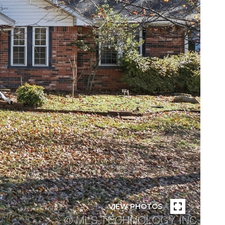
VIEW PHOTOS