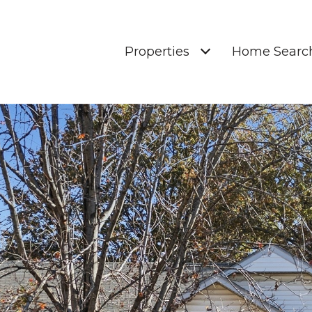
Properties
Home Searc