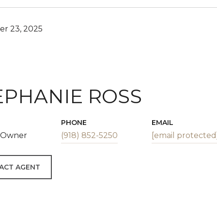
r 23, 2025
EPHANIE ROSS
PHONE
EMAIL
| Owner
(918) 852-5250
[email protected
ACT AGENT