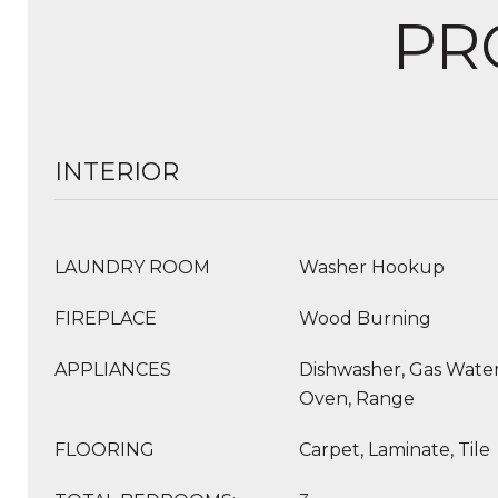
PR
INTERIOR
LAUNDRY ROOM
Washer Hookup
FIREPLACE
Wood Burning
APPLIANCES
Dishwasher, Gas Water
Oven, Range
FLOORING
Carpet, Laminate, Tile