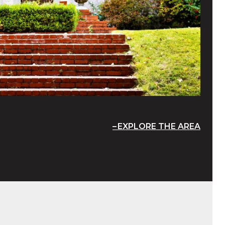
EXPLORE THE AREA