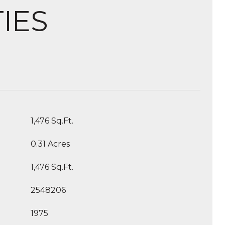
IES
1,476 Sq.Ft.
0.31 Acres
1,476 Sq.Ft.
2548206
1975