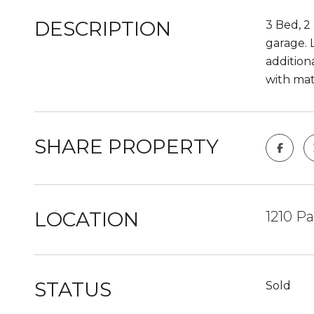
DESCRIPTION
3 Bed, 2
garage. 
addition
with mat
SHARE PROPERTY
LOCATION
1210 P
STATUS
Sold