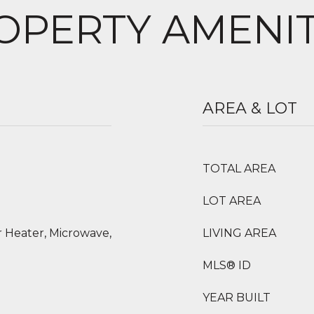
OPERTY AMENIT
AREA & LOT
TOTAL AREA
LOT AREA
 Heater, Microwave,
LIVING AREA
MLS® ID
YEAR BUILT