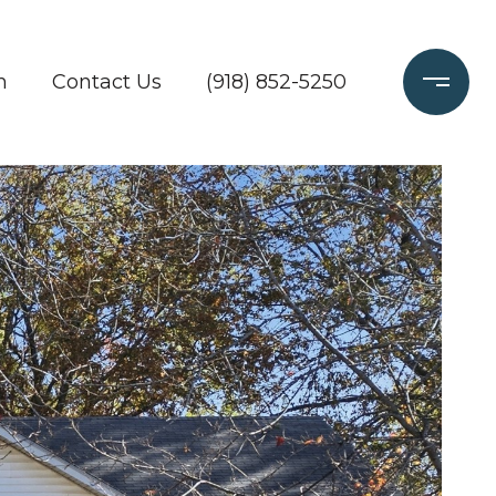
h
Contact Us
(918) 852-5250