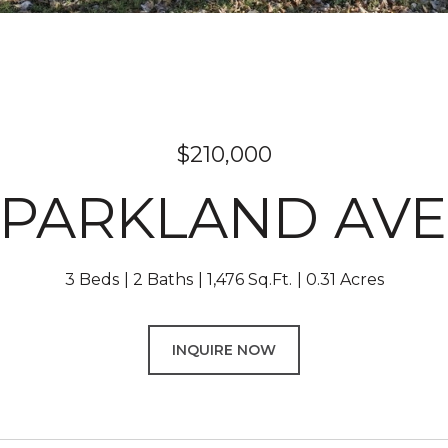
$210,000
0 PARKLAND AV
3 Beds
2 Baths
1,476 Sq.Ft.
0.31 Acres
INQUIRE NOW