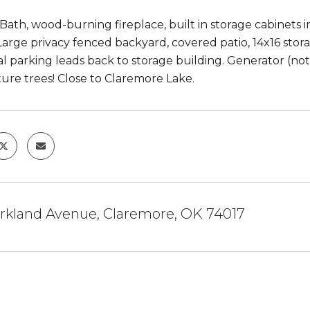
 Bath, wood-burning fireplace, built in storage cabinets i
Large privacy fenced backyard, covered patio, 14x16 storag
al parking leads back to storage building. Generator (n
ure trees! Close to Claremore Lake.
arkland Avenue, Claremore, OK 74017