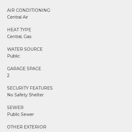
AIR CONDITIONING
Central Air
HEAT TYPE
Central, Gas
WATER SOURCE
Public
GARAGE SPACE
2
SECURITY FEATURES
No Safety Shelter
SEWER
Public Sewer
OTHER EXTERIOR