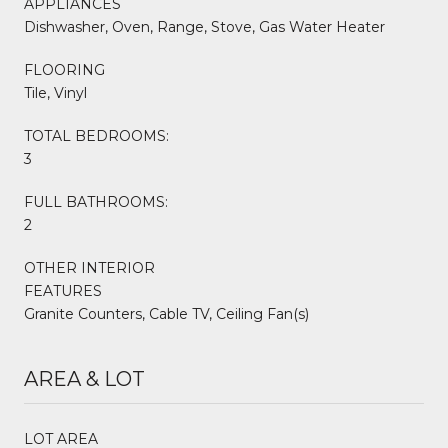
APPLIANCES
Dishwasher, Oven, Range, Stove, Gas Water Heater
FLOORING
Tile, Vinyl
TOTAL BEDROOMS:
3
FULL BATHROOMS:
2
OTHER INTERIOR
FEATURES
Granite Counters, Cable TV, Ceiling Fan(s)
AREA & LOT
LOT AREA