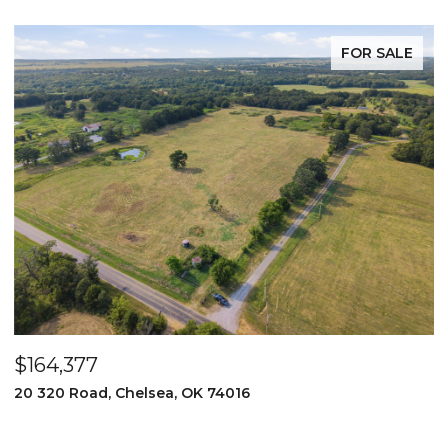
FOR SALE
$164,377
$
20 320 Road, Chelsea, OK 74016
2
3