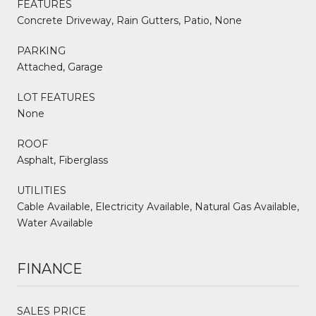
FEATURES
Concrete Driveway, Rain Gutters, Patio, None
PARKING
Attached, Garage
LOT FEATURES
None
ROOF
Asphalt, Fiberglass
UTILITIES
Cable Available, Electricity Available, Natural Gas Available,
Water Available
FINANCE
SALES PRICE