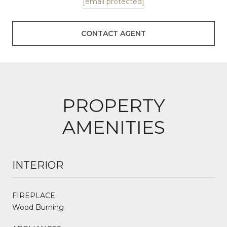
[email protected]
CONTACT AGENT
PROPERTY
AMENITIES
INTERIOR
FIREPLACE
Wood Burning