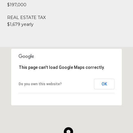
$197,000
REAL ESTATE TAX
$1,679 yearly
This page can't load Google Maps correctly.
OK
Do you own this website?