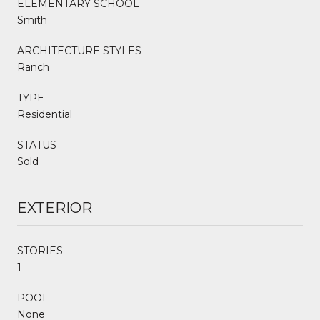
ELEMENTARY SCHOOL
Smith
ARCHITECTURE STYLES
Ranch
TYPE
Residential
STATUS
Sold
EXTERIOR
STORIES
1
POOL
None