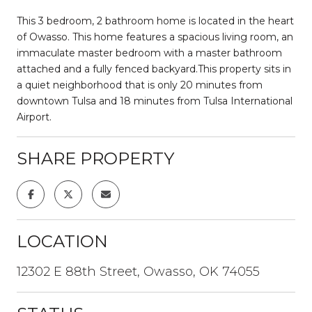
This 3 bedroom, 2 bathroom home is located in the heart
of Owasso. This home features a spacious living room, an
immaculate master bedroom with a master bathroom
attached and a fully fenced backyard.This property sits in
a quiet neighborhood that is only 20 minutes from
downtown Tulsa and 18 minutes from Tulsa International
Airport.
SHARE PROPERTY
LOCATION
12302 E 88th Street, Owasso, OK 74055