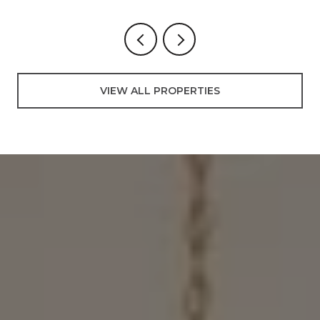
VIEW ALL PROPERTIES