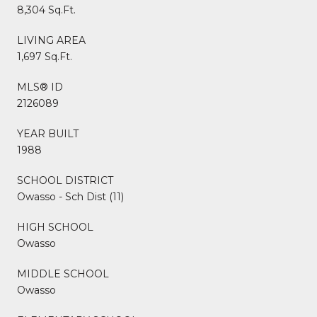
8,304 Sq.Ft.
LIVING AREA
1,697 Sq.Ft.
MLS® ID
2126089
YEAR BUILT
1988
SCHOOL DISTRICT
Owasso - Sch Dist (11)
HIGH SCHOOL
Owasso
MIDDLE SCHOOL
Owasso