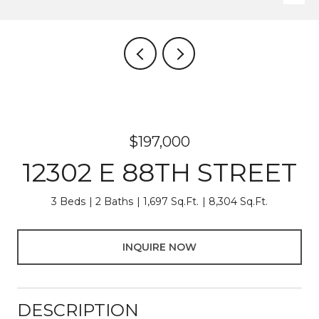
$197,000
12302 E 88TH STREET
3 Beds
2 Baths
1,697 Sq.Ft.
8,304 Sq.Ft.
INQUIRE NOW
DESCRIPTION