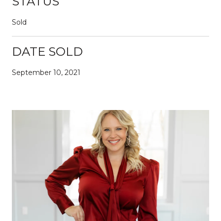
STATUS
Sold
DATE SOLD
September 10, 2021