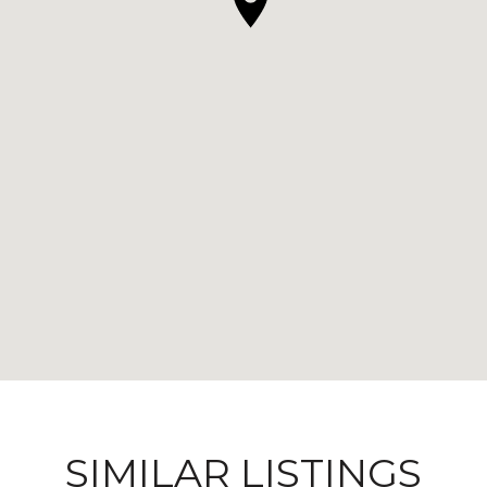
SIMILAR LISTINGS