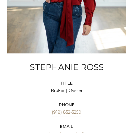
STEPHANIE ROSS
TITLE
Broker | Owner
PHONE
(918) 852-5250
EMAIL