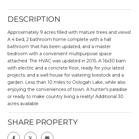
DESCRIPTION
Approximately 9 acres filled with mature trees and views!
A 4 bed, 2 bathroom home complete with a hall
bathroom that has been updated, and a master
bedroom with a convenient multipurpose space
attached. The HVAC was updated in 2015. A 16x30 barn
with electric and a concrete floor, ready for your latest
projects; and a well house for watering livestock and a
garden. Less than 10 miles to Oologah Lake, while also
enjoying the conveniences of town. A hunter's paradise
or ready to make country living a reality! Additional 30
acres available
SHARE PROPERTY