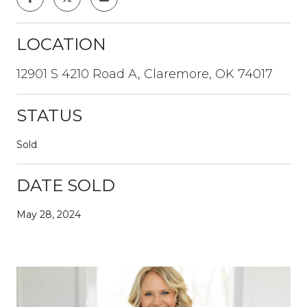
LOCATION
12901 S 4210 Road A, Claremore, OK 74017
STATUS
Sold
DATE SOLD
May 28, 2024