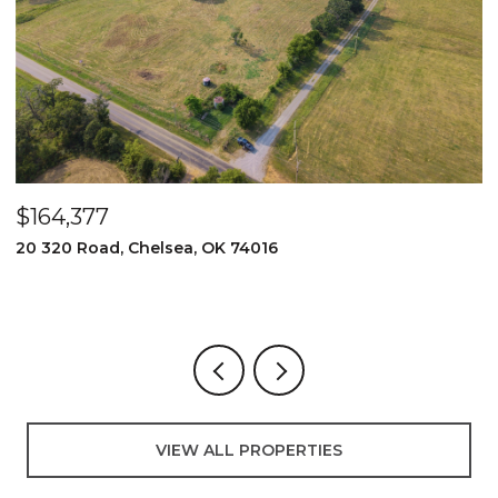
$164,377
$
20 320 Road, Chelsea, OK 74016
2
3
VIEW ALL PROPERTIES