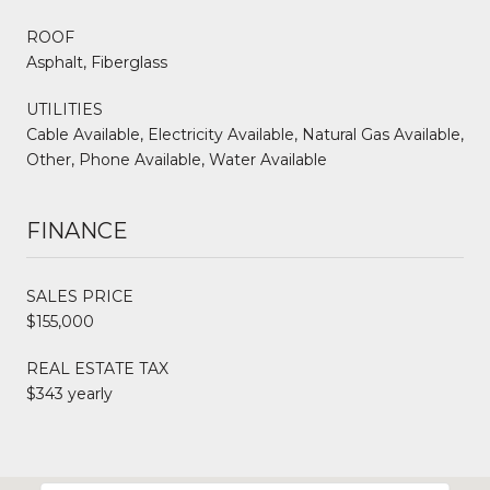
ROOF
Asphalt, Fiberglass
UTILITIES
Cable Available, Electricity Available, Natural Gas Available,
Other, Phone Available, Water Available
FINANCE
SALES PRICE
$155,000
REAL ESTATE TAX
$343 yearly