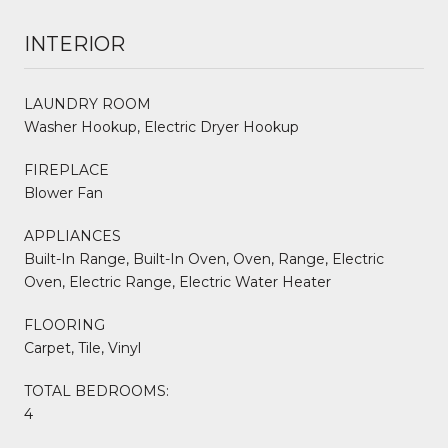
INTERIOR
LAUNDRY ROOM
Washer Hookup, Electric Dryer Hookup
FIREPLACE
Blower Fan
APPLIANCES
Built-In Range, Built-In Oven, Oven, Range, Electric
Oven, Electric Range, Electric Water Heater
FLOORING
Carpet, Tile, Vinyl
TOTAL BEDROOMS:
4