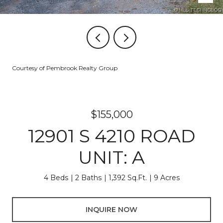
Courtesy of Pembrook Realty Group
$155,000
12901 S 4210 ROAD
UNIT: A
4 Beds
2 Baths
1,392 Sq.Ft.
9 Acres
INQUIRE NOW