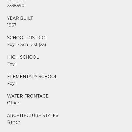
2336690
YEAR BUILT
1967
SCHOOL DISTRICT
Foyil - Sch Dist (23)
HIGH SCHOOL
Foyil
ELEMENTARY SCHOOL
Foyil
WATER FRONTAGE
Other
ARCHITECTURE STYLES
Ranch