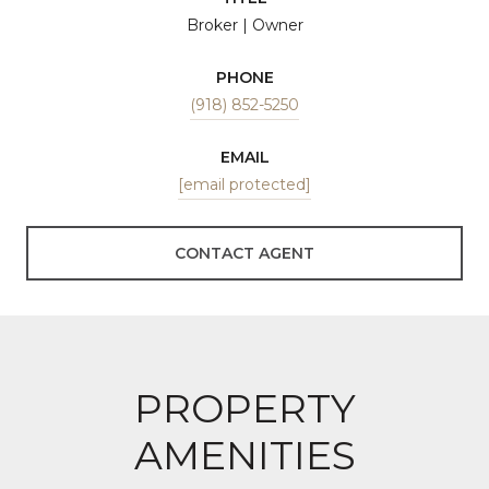
Broker | Owner
PHONE
(918) 852-5250
EMAIL
[email protected]
CONTACT AGENT
PROPERTY
AMENITIES