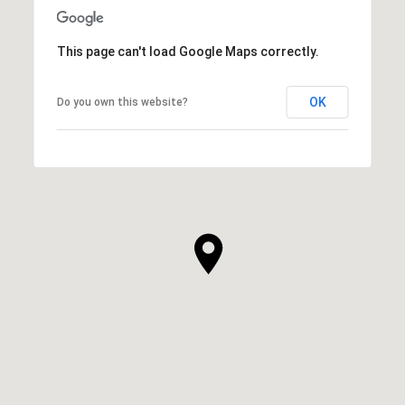
This page can't load Google Maps correctly.
OK
Do you own this website?