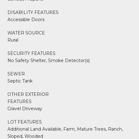
DISABILITY FEATURES
Accessible Doors
WATER SOURCE
Rural
SECURITY FEATURES
No Safety Shelter, Smoke Detector(s)
SEWER
Septic Tank
OTHER EXTERIOR
FEATURES
Gravel Driveway
LOT FEATURES
Additional Land Available, Farm, Mature Trees, Ranch,
Sloped, Wooded