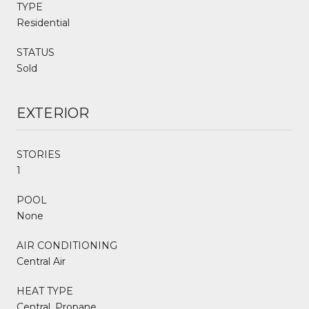
TYPE
Residential
STATUS
Sold
EXTERIOR
STORIES
1
POOL
None
AIR CONDITIONING
Central Air
HEAT TYPE
Central, Propane