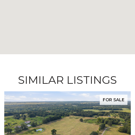
SIMILAR LISTINGS
FOR SALE