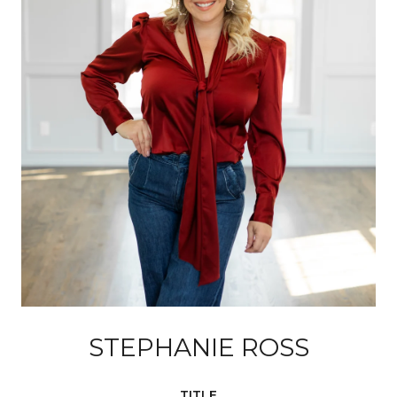
STEPHANIE ROSS
TITLE