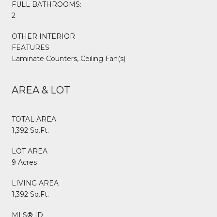
FULL BATHROOMS:
2
OTHER INTERIOR
FEATURES
Laminate Counters, Ceiling Fan(s)
AREA & LOT
TOTAL AREA
1,392 Sq.Ft.
LOT AREA
9 Acres
LIVING AREA
1,392 Sq.Ft.
MLS® ID