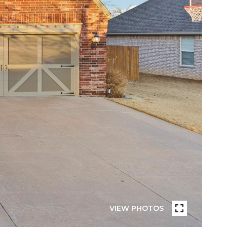
VIEW PHOTOS