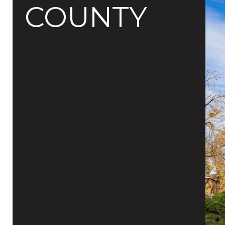
COUNTY