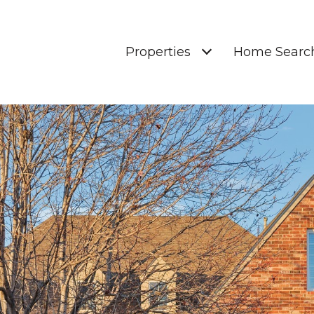
Properties
Home Searc