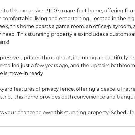
to this expansive, 3100 square-foot home, offering fou
r comfortable, living and entertaining. Located in the h
reek, this home boasts a game room, an office/playroom,
y need. This stunning property also includes a custom s
ink!
pressive updates throughout, including a beautifully 
 installed just a few years ago, and the upstairs bathr
e is move-in ready.
yard features of privacy fence, offering a peaceful retre
istrict, this home provides both convenience and tranquil
ss your chance to own this stunning property! Schedule