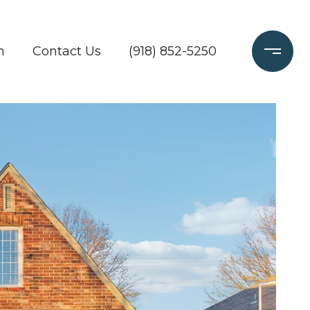
h
Contact Us
(918) 852-5250