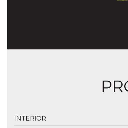
PR
INTERIOR