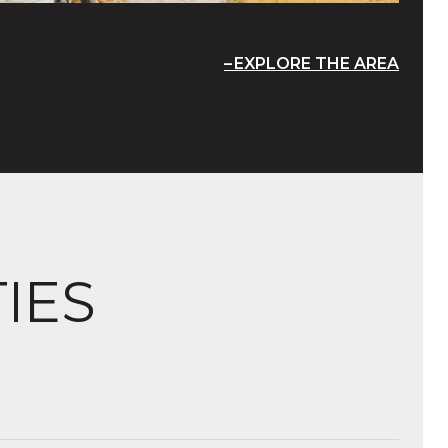
EXPLORE THE AREA
IES