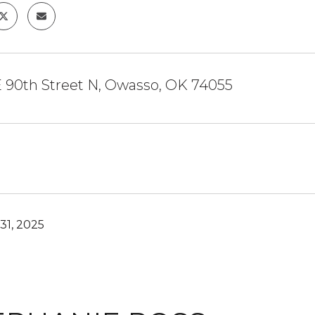
E 90th Street N, Owasso, OK 74055
31, 2025