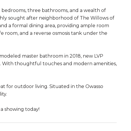
r bedrooms, three bathrooms, and a wealth of
ighly sought after neighborhood of The Willows of
 and a formal dining area, providing ample room
afe room, and a reverse osmosis tank under the
remodeled master bathroom in 2018, new LVP
oom. With thoughtful touches and modern amenities,
at for outdoor living. Situated in the Owasso
ity.
 a showing today!