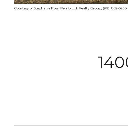
Courtesy of Stephanie Ross, Pembrook Realty Group, (918) 852-5250
140