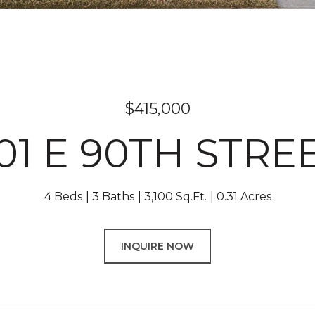
$415,000
01 E 90TH STRE
4 Beds
3 Baths
3,100 Sq.Ft.
0.31 Acres
INQUIRE NOW