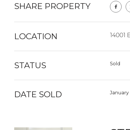
SHARE PROPERTY
LOCATION
14001 
STATUS
Sold
DATE SOLD
January 