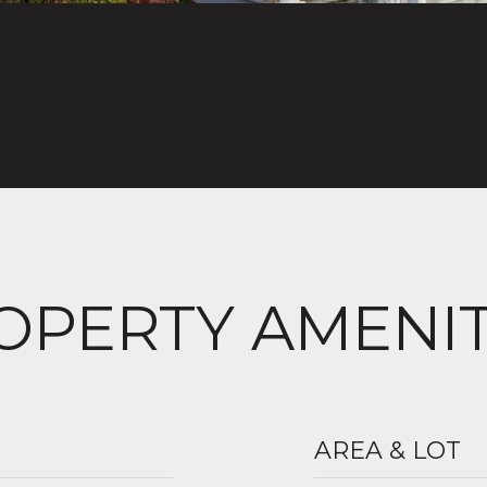
OPERTY AMENIT
AREA & LOT