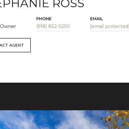
EPHANIE ROSS
PHONE
EMAIL
| Owner
(918) 852-5250
[email protected
ACT AGENT