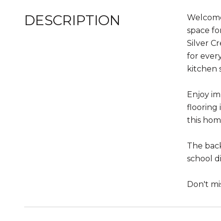
DESCRIPTION
Welcome 
space fo
Silver C
for ever
kitchen s
Enjoy im
flooring
this hom
The back
school d
Don't mi