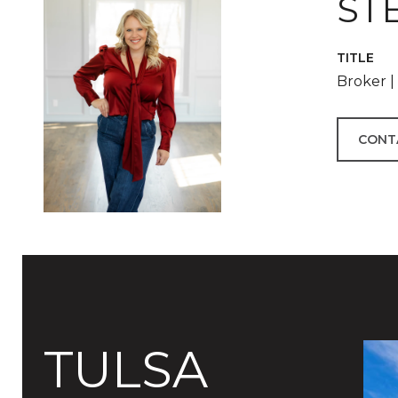
ST
TITLE
Broker 
CONT
TULSA