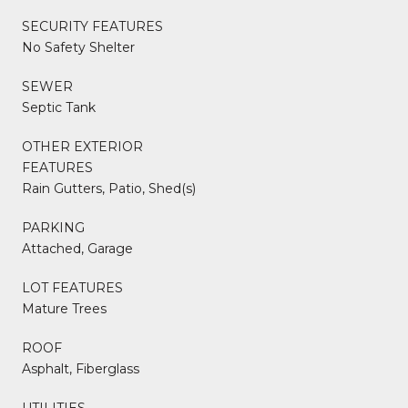
SECURITY FEATURES
No Safety Shelter
SEWER
Septic Tank
OTHER EXTERIOR
FEATURES
Rain Gutters, Patio, Shed(s)
PARKING
Attached, Garage
LOT FEATURES
Mature Trees
ROOF
Asphalt, Fiberglass
UTILITIES