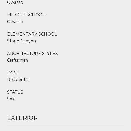
Owasso
MIDDLE SCHOOL
Owasso
ELEMENTARY SCHOOL
Stone Canyon
ARCHITECTURE STYLES
Craftsman
TYPE
Residential
STATUS
Sold
EXTERIOR