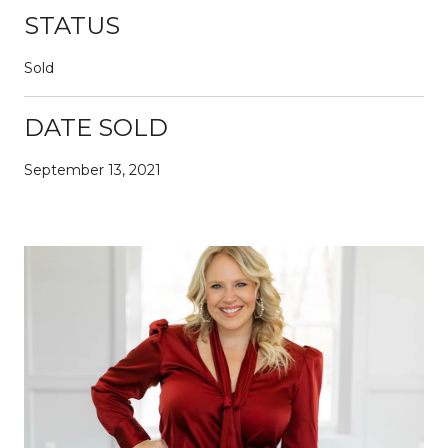
STATUS
Sold
DATE SOLD
September 13, 2021