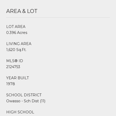
AREA & LOT
LOT AREA
0.396 Acres
LIVING AREA
1,620 Sq.Ft.
MLS® ID
2124753
YEAR BUILT
1978
SCHOOL DISTRICT
Owasso - Sch Dist (11)
HIGH SCHOOL