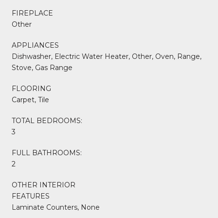
FIREPLACE
Other
APPLIANCES
Dishwasher, Electric Water Heater, Other, Oven, Range,
Stove, Gas Range
FLOORING
Carpet, Tile
TOTAL BEDROOMS:
3
FULL BATHROOMS:
2
OTHER INTERIOR
FEATURES
Laminate Counters, None