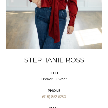
STEPHANIE ROSS
TITLE
Broker | Owner
PHONE
(918) 852-5250