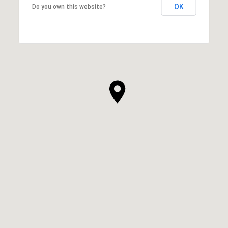
OK
Do you own this website?