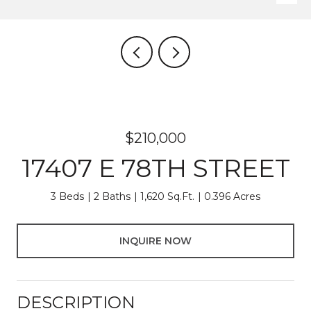
$210,000
17407 E 78TH STREET
3 Beds
2 Baths
1,620 Sq.Ft.
0.396 Acres
INQUIRE NOW
DESCRIPTION