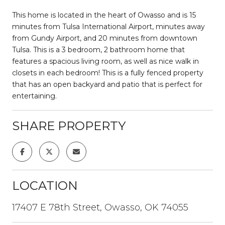
This home is located in the heart of Owasso and is 15
minutes from Tulsa International Airport, minutes away
from Gundy Airport, and 20 minutes from downtown
Tulsa. This is a 3 bedroom, 2 bathroom home that
features a spacious living room, as well as nice walk in
closets in each bedroom! This is a fully fenced property
that has an open backyard and patio that is perfect for
entertaining.
SHARE PROPERTY
LOCATION
17407 E 78th Street, Owasso, OK 74055