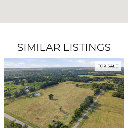
SIMILAR LISTINGS
FOR SALE