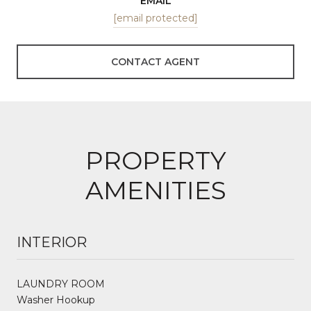
EMAIL
[email protected]
CONTACT AGENT
PROPERTY
AMENITIES
INTERIOR
LAUNDRY ROOM
Washer Hookup