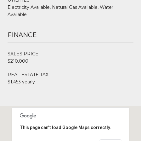
Electricity Available, Natural Gas Available, Water
Available
FINANCE
SALES PRICE
$210,000
REAL ESTATE TAX
$1,453 yearly
This page can't load Google Maps correctly.