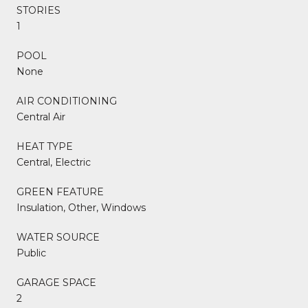
STORIES
1
POOL
None
AIR CONDITIONING
Central Air
HEAT TYPE
Central, Electric
GREEN FEATURE
Insulation, Other, Windows
WATER SOURCE
Public
GARAGE SPACE
2