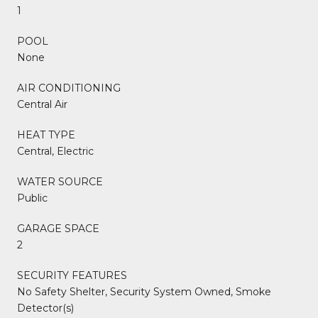
1
POOL
None
AIR CONDITIONING
Central Air
HEAT TYPE
Central, Electric
WATER SOURCE
Public
GARAGE SPACE
2
SECURITY FEATURES
No Safety Shelter, Security System Owned, Smoke
Detector(s)