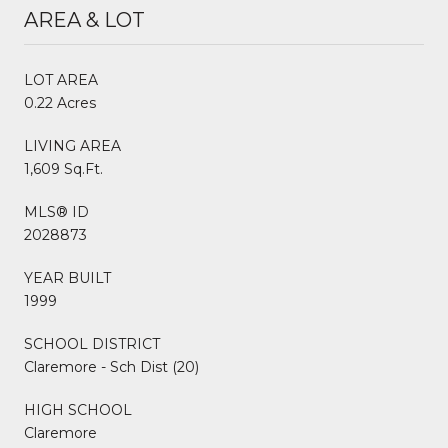
AREA & LOT
LOT AREA
0.22 Acres
LIVING AREA
1,609 Sq.Ft.
MLS® ID
2028873
YEAR BUILT
1999
SCHOOL DISTRICT
Claremore - Sch Dist (20)
HIGH SCHOOL
Claremore