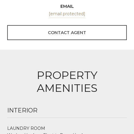
EMAIL
[email protected]
CONTACT AGENT
PROPERTY
AMENITIES
INTERIOR
LAUNDRY ROOM