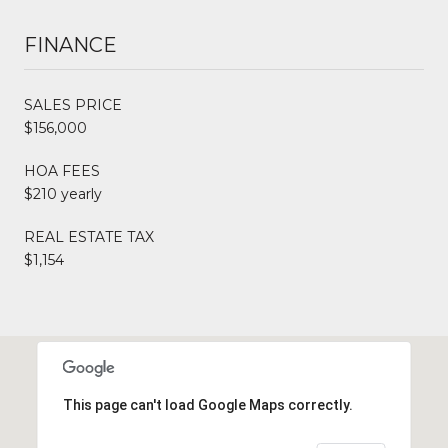
FINANCE
SALES PRICE
$156,000
HOA FEES
$210 yearly
REAL ESTATE TAX
$1,154
This page can't load Google Maps correctly.