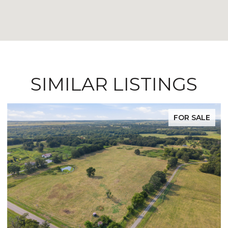
SIMILAR LISTINGS
FOR SALE