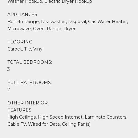
Washer Hookup, Electric Dryer Hookup
APPLIANCES
Built-In Range, Dishwasher, Disposal, Gas Water Heater,
Microwave, Oven, Range, Dryer
FLOORING
Carpet, Tile, Vinyl
TOTAL BEDROOMS:
3
FULL BATHROOMS:
2
OTHER INTERIOR
FEATURES
High Ceilings, High Speed Internet, Laminate Counters,
Cable TV, Wired for Data, Ceiling Fan(s)