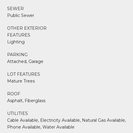
SEWER
Public Sewer
OTHER EXTERIOR
FEATURES
Lighting
PARKING
Attached, Garage
LOT FEATURES
Mature Trees
ROOF
Asphalt, Fiberglass
UTILITIES
Cable Available, Electricity Available, Natural Gas Available,
Phone Available, Water Available