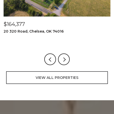
$525,000
74016
2096 E 168th Street N, Skiatoo
3 BEDS
2 BATHS
3,000 SQ.FT.
VIEW ALL PROPERTIES