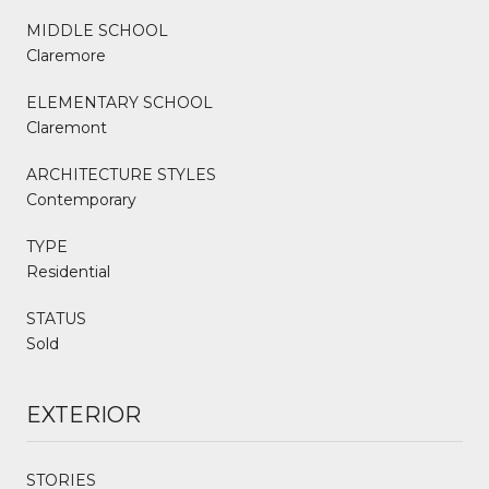
MIDDLE SCHOOL
Claremore
ELEMENTARY SCHOOL
Claremont
ARCHITECTURE STYLES
Contemporary
TYPE
Residential
STATUS
Sold
EXTERIOR
STORIES