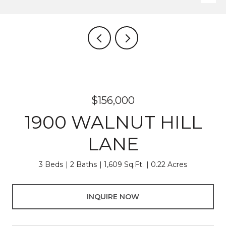
$156,000
1900 WALNUT HILL
LANE
3 Beds
2 Baths
1,609 Sq.Ft.
0.22 Acres
INQUIRE NOW