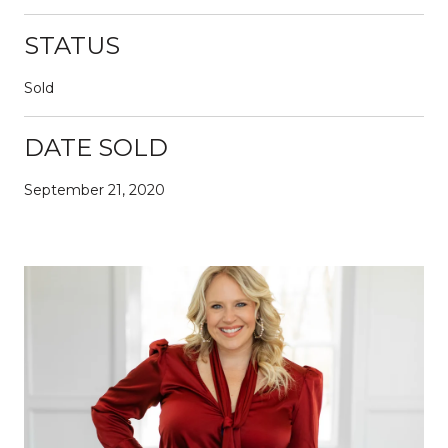
STATUS
Sold
DATE SOLD
September 21, 2020