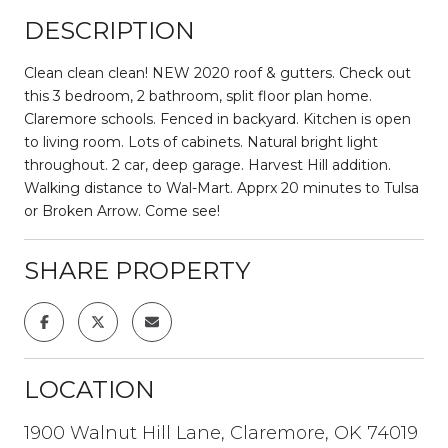
DESCRIPTION
Clean clean clean! NEW 2020 roof & gutters. Check out
this 3 bedroom, 2 bathroom, split floor plan home.
Claremore schools. Fenced in backyard. Kitchen is open
to living room. Lots of cabinets. Natural bright light
throughout. 2 car, deep garage. Harvest Hill addition.
Walking distance to Wal-Mart. Apprx 20 minutes to Tulsa
or Broken Arrow. Come see!
SHARE PROPERTY
LOCATION
1900 Walnut Hill Lane, Claremore, OK 74019