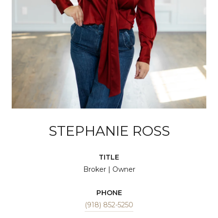
STEPHANIE ROSS
TITLE
Broker | Owner
PHONE
(918) 852-5250