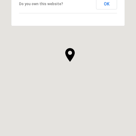
OK
Do you own this website?