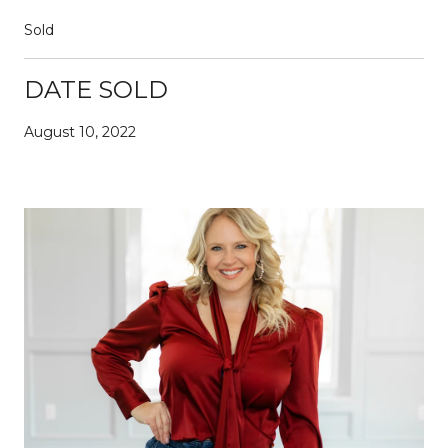
Sold
DATE SOLD
August 10, 2022