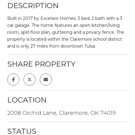
DESCRIPTION
Built in 2017 by Excelsior Homes. 3 bed, 2 bath with a 3
car garage. The home features an open kitchen/living
room, split floor plan, guttering and a privacy fence. The
property is located within the Claremore school district
and is only 27 miles from downtown Tulsa.
SHARE PROPERTY
LOCATION
2008 Orchid Lane, Claremore, OK 74019
STATUS