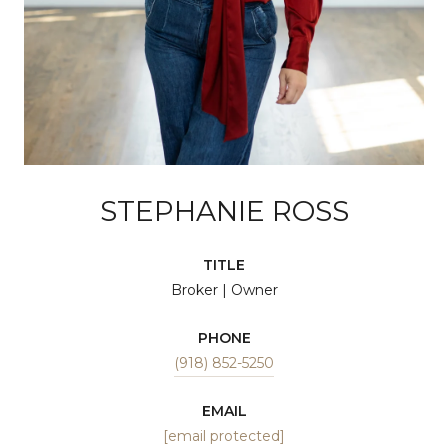
STEPHANIE ROSS
TITLE
Broker | Owner
PHONE
(918) 852-5250
EMAIL
[email protected]