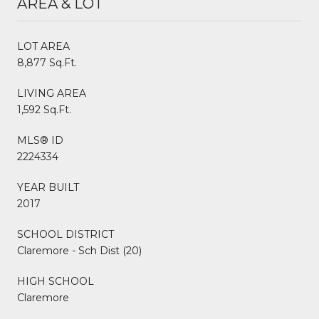
AREA & LOT
LOT AREA
8,877 Sq.Ft.
LIVING AREA
1,592 Sq.Ft.
MLS® ID
2224334
YEAR BUILT
2017
SCHOOL DISTRICT
Claremore - Sch Dist (20)
HIGH SCHOOL
Claremore