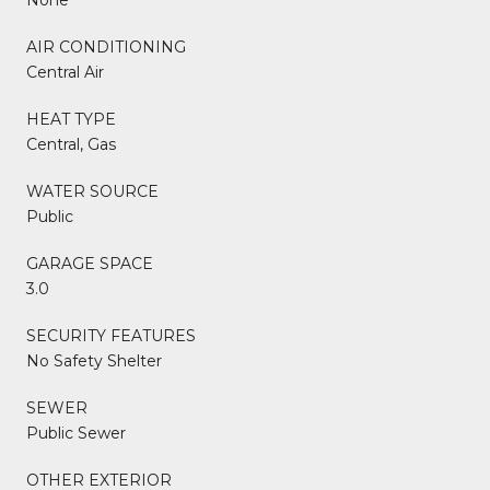
AIR CONDITIONING
Central Air
HEAT TYPE
Central, Gas
WATER SOURCE
Public
GARAGE SPACE
3.0
SECURITY FEATURES
No Safety Shelter
SEWER
Public Sewer
OTHER EXTERIOR