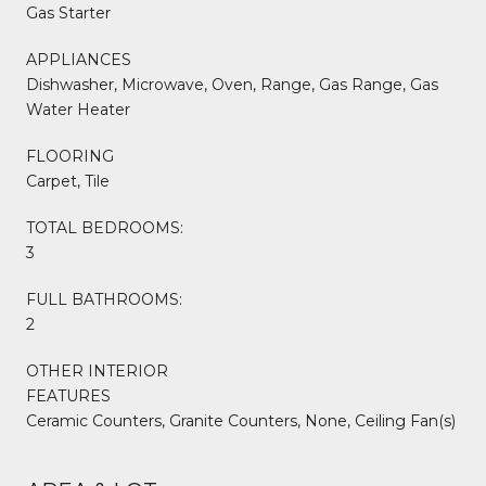
Gas Starter
APPLIANCES
Dishwasher, Microwave, Oven, Range, Gas Range, Gas
Water Heater
FLOORING
Carpet, Tile
TOTAL BEDROOMS:
3
FULL BATHROOMS:
2
OTHER INTERIOR
FEATURES
Ceramic Counters, Granite Counters, None, Ceiling Fan(s)