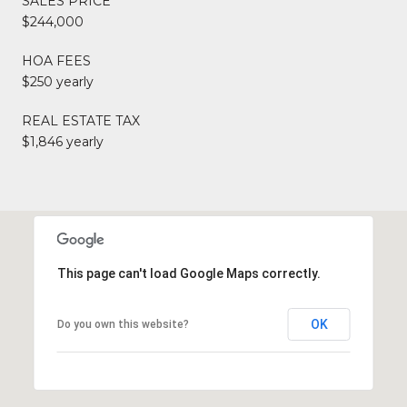
SALES PRICE
$244,000
HOA FEES
$250 yearly
REAL ESTATE TAX
$1,846 yearly
This page can't load Google Maps correctly.
OK
Do you own this website?