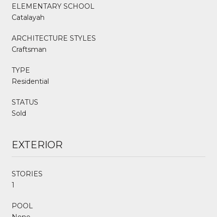
ELEMENTARY SCHOOL
Catalayah
ARCHITECTURE STYLES
Craftsman
TYPE
Residential
STATUS
Sold
EXTERIOR
STORIES
1
POOL
None