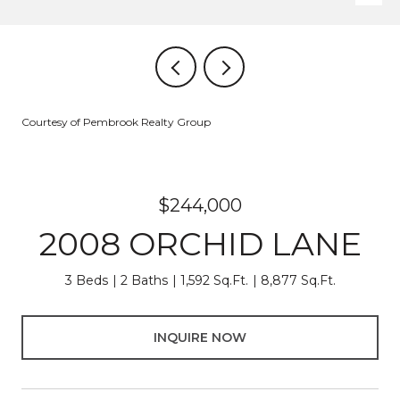
Courtesy of Pembrook Realty Group
$244,000
2008 ORCHID LANE
3 Beds
2 Baths
1,592 Sq.Ft.
8,877 Sq.Ft.
INQUIRE NOW