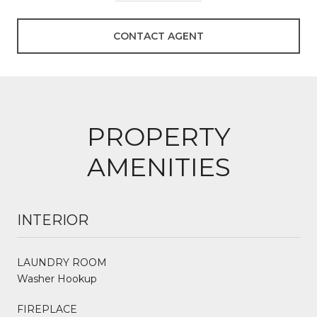
CONTACT AGENT
PROPERTY
AMENITIES
INTERIOR
LAUNDRY ROOM
Washer Hookup
FIREPLACE