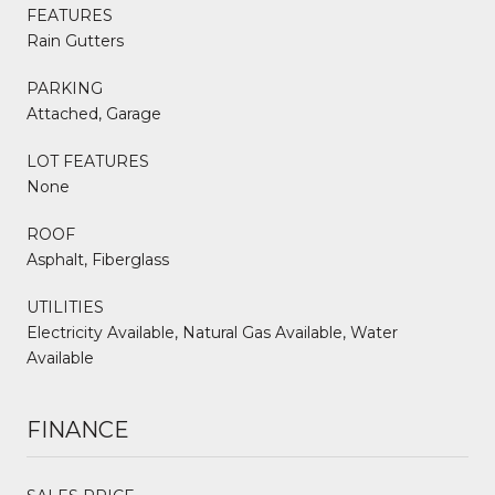
FEATURES
Rain Gutters
PARKING
Attached, Garage
LOT FEATURES
None
ROOF
Asphalt, Fiberglass
UTILITIES
Electricity Available, Natural Gas Available, Water
Available
FINANCE