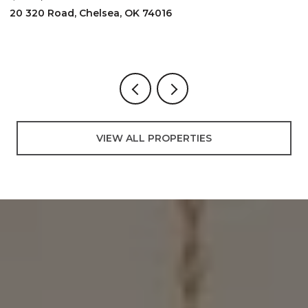
20 320 Road, Chelsea, OK 74016
2
3
VIEW ALL PROPERTIES