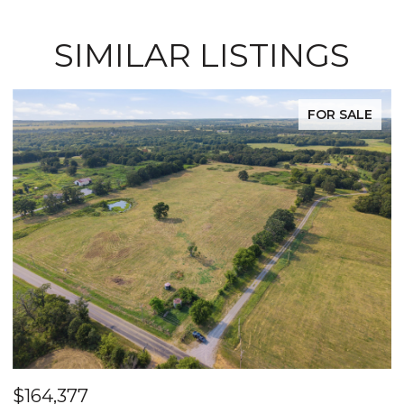
SIMILAR LISTINGS
FOR SALE
$164,377
$