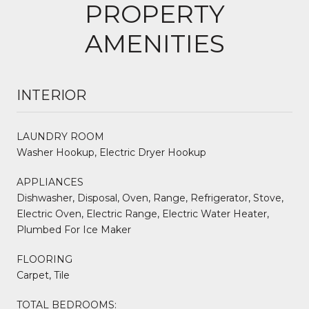
PROPERTY
AMENITIES
INTERIOR
LAUNDRY ROOM
Washer Hookup, Electric Dryer Hookup
APPLIANCES
Dishwasher, Disposal, Oven, Range, Refrigerator, Stove,
Electric Oven, Electric Range, Electric Water Heater,
Plumbed For Ice Maker
FLOORING
Carpet, Tile
TOTAL BEDROOMS: