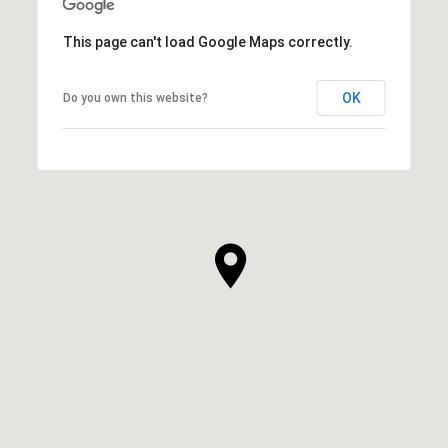
This page can't load Google Maps correctly.
OK
Do you own this website?