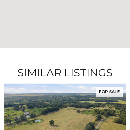
SIMILAR LISTINGS
FOR SALE