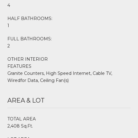
4
HALF BATHROOMS:
1
FULL BATHROOMS:
2
OTHER INTERIOR
FEATURES
Granite Counters, High Speed Internet, Cable TV,
Wiredfor Data, Ceiling Fan(s)
AREA & LOT
TOTAL AREA
2,408 Sq.Ft.