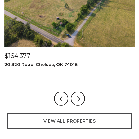
$164,377
$
20 320 Road, Chelsea, OK 74016
2
3
VIEW ALL PROPERTIES