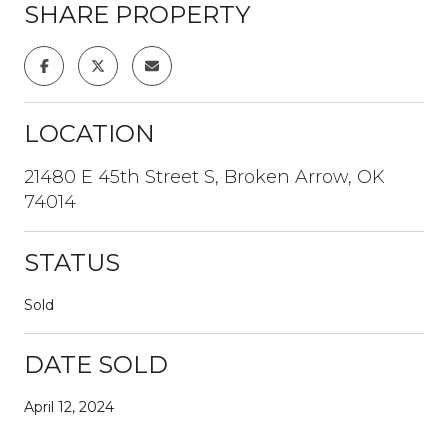
SHARE PROPERTY
LOCATION
21480 E 45th Street S, Broken Arrow, OK
74014
STATUS
Sold
DATE SOLD
April 12, 2024