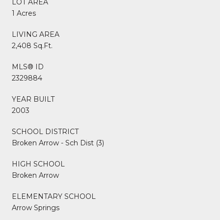
LOT AREA
1 Acres
LIVING AREA
2,408 Sq.Ft.
MLS® ID
2329884
YEAR BUILT
2003
SCHOOL DISTRICT
Broken Arrow - Sch Dist (3)
HIGH SCHOOL
Broken Arrow
ELEMENTARY SCHOOL
Arrow Springs