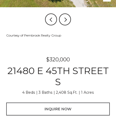
Courtesy of Pembrook Realty Group
$320,000
21480 E 45TH STREET
S
4 Beds
3 Baths
2,408 Sq.Ft.
1 Acres
INQUIRE NOW