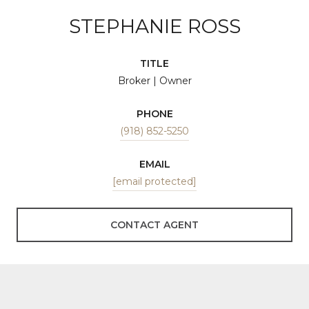
STEPHANIE ROSS
TITLE
Broker | Owner
PHONE
(918) 852-5250
EMAIL
[email protected]
CONTACT AGENT