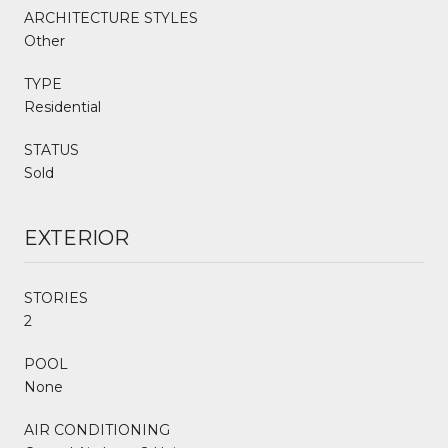
ARCHITECTURE STYLES
Other
TYPE
Residential
STATUS
Sold
EXTERIOR
STORIES
2
POOL
None
AIR CONDITIONING