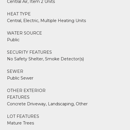
Central Air, Item 2 Units
HEAT TYPE
Central, Electric, Multiple Heating Units
WATER SOURCE
Public
SECURITY FEATURES
No Safety Shelter, Smoke Detector(s)
SEWER
Public Sewer
OTHER EXTERIOR
FEATURES
Concrete Driveway, Landscaping, Other
LOT FEATURES
Mature Trees