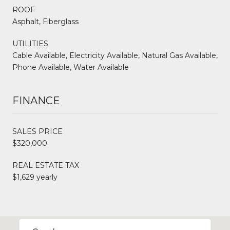
ROOF
Asphalt, Fiberglass
UTILITIES
Cable Available, Electricity Available, Natural Gas Available,
Phone Available, Water Available
FINANCE
SALES PRICE
$320,000
REAL ESTATE TAX
$1,629 yearly