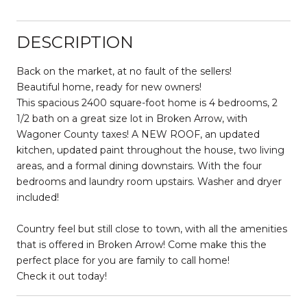
DESCRIPTION
Back on the market, at no fault of the sellers!
Beautiful home, ready for new owners!
This spacious 2400 square-foot home is 4 bedrooms, 2
1/2 bath on a great size lot in Broken Arrow, with
Wagoner County taxes! A NEW ROOF, an updated
kitchen, updated paint throughout the house, two living
areas, and a formal dining downstairs. With the four
bedrooms and laundry room upstairs. Washer and dryer
included!
Country feel but still close to town, with all the amenities
that is offered in Broken Arrow! Come make this the
perfect place for you are family to call home!
Check it out today!