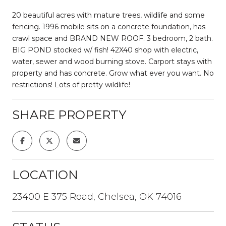
20 beautiful acres with mature trees, wildlife and some
fencing. 1996 mobile sits on a concrete foundation, has
crawl space and BRAND NEW ROOF. 3 bedroom, 2 bath.
BIG POND stocked w/ fish! 42X40 shop with electric,
water, sewer and wood burning stove. Carport stays with
property and has concrete. Grow what ever you want. No
restrictions! Lots of pretty wildlife!
SHARE PROPERTY
LOCATION
23400 E 375 Road, Chelsea, OK 74016