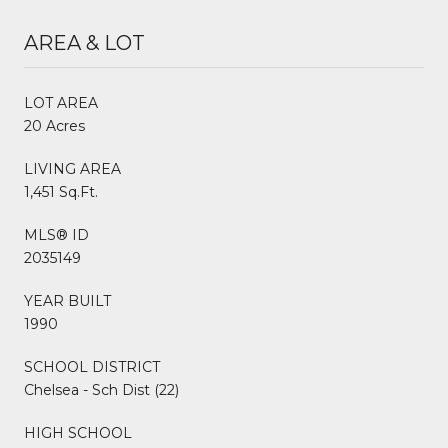
AREA & LOT
LOT AREA
20 Acres
LIVING AREA
1,451 Sq.Ft.
MLS® ID
2035149
YEAR BUILT
1990
SCHOOL DISTRICT
Chelsea - Sch Dist (22)
HIGH SCHOOL