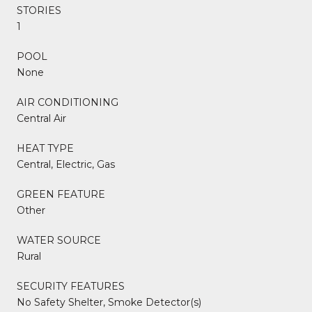
STORIES
1
POOL
None
AIR CONDITIONING
Central Air
HEAT TYPE
Central, Electric, Gas
GREEN FEATURE
Other
WATER SOURCE
Rural
SECURITY FEATURES
No Safety Shelter, Smoke Detector(s)