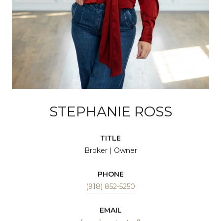
STEPHANIE ROSS
TITLE
Broker | Owner
PHONE
(918) 852-5250
EMAIL