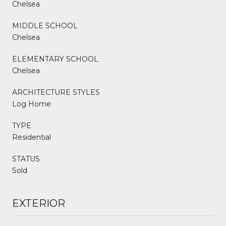
Chelsea
MIDDLE SCHOOL
Chelsea
ELEMENTARY SCHOOL
Chelsea
ARCHITECTURE STYLES
Log Home
TYPE
Residential
STATUS
Sold
EXTERIOR