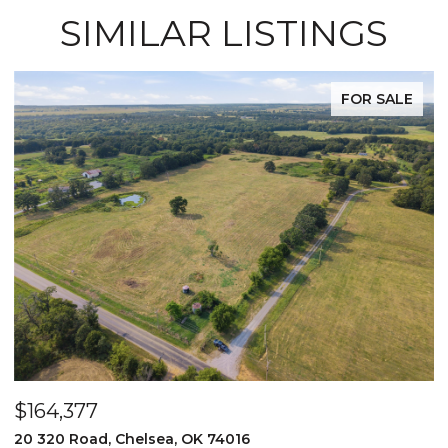
SIMILAR LISTINGS
FOR SALE
$164,377
$
20 320 Road, Chelsea, OK 74016
2