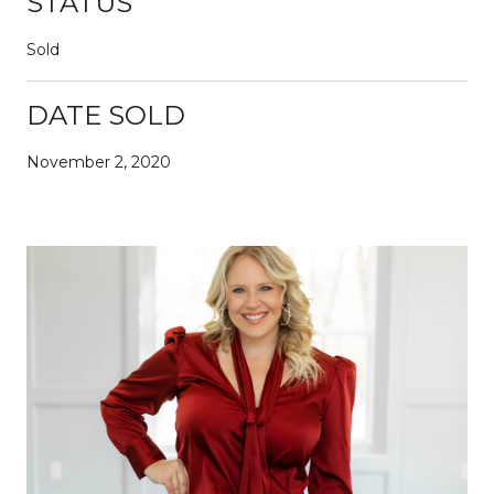
STATUS
Sold
DATE SOLD
November 2, 2020