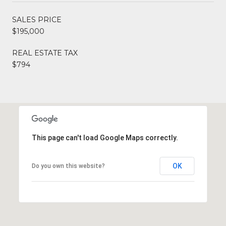
SALES PRICE
$195,000
REAL ESTATE TAX
$794
This page can't load Google Maps correctly.
OK
Do you own this website?