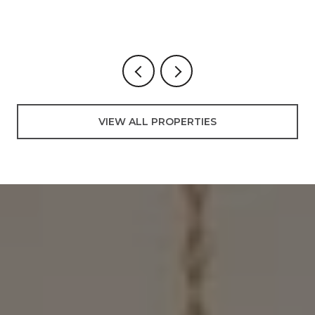
3
VIEW ALL PROPERTIES