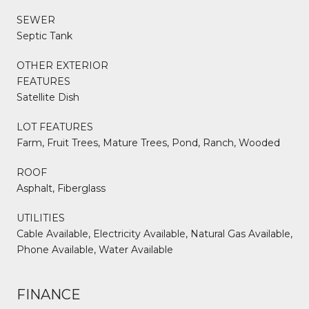
SEWER
Septic Tank
OTHER EXTERIOR
FEATURES
Satellite Dish
LOT FEATURES
Farm, Fruit Trees, Mature Trees, Pond, Ranch, Wooded
ROOF
Asphalt, Fiberglass
UTILITIES
Cable Available, Electricity Available, Natural Gas Available,
Phone Available, Water Available
FINANCE