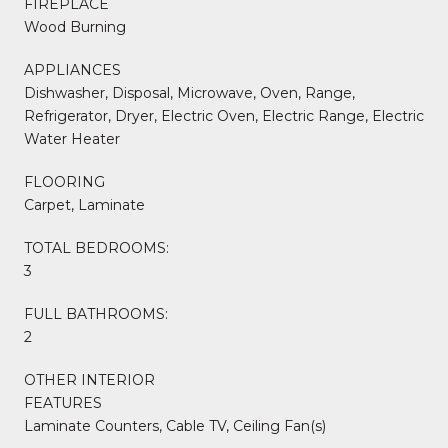
FIREPLACE
Wood Burning
APPLIANCES
Dishwasher, Disposal, Microwave, Oven, Range,
Refrigerator, Dryer, Electric Oven, Electric Range, Electric
Water Heater
FLOORING
Carpet, Laminate
TOTAL BEDROOMS:
3
FULL BATHROOMS:
2
OTHER INTERIOR
FEATURES
Laminate Counters, Cable TV, Ceiling Fan(s)