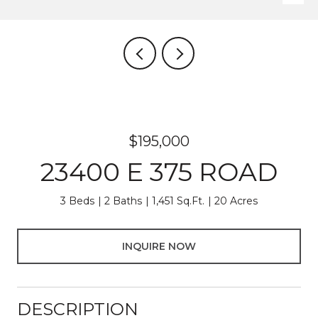
$195,000
23400 E 375 ROAD
3 Beds
2 Baths
1,451 Sq.Ft.
20 Acres
INQUIRE NOW
DESCRIPTION