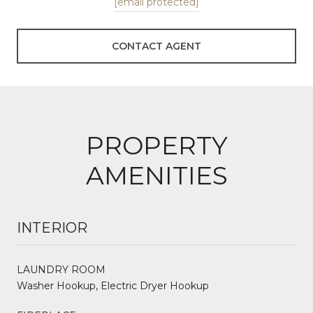
[email protected]
CONTACT AGENT
PROPERTY
AMENITIES
INTERIOR
LAUNDRY ROOM
Washer Hookup, Electric Dryer Hookup