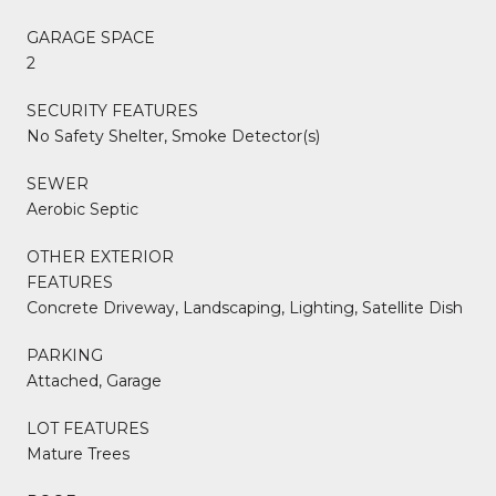
GARAGE SPACE
2
SECURITY FEATURES
No Safety Shelter, Smoke Detector(s)
SEWER
Aerobic Septic
OTHER EXTERIOR
FEATURES
Concrete Driveway, Landscaping, Lighting, Satellite Dish
PARKING
Attached, Garage
LOT FEATURES
Mature Trees