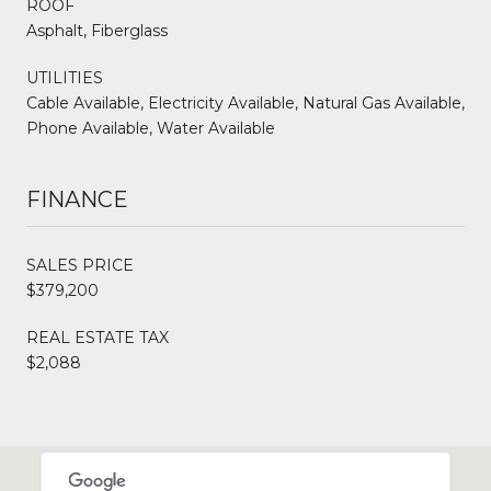
ROOF
Asphalt, Fiberglass
UTILITIES
Cable Available, Electricity Available, Natural Gas Available,
Phone Available, Water Available
FINANCE
SALES PRICE
$379,200
REAL ESTATE TAX
$2,088