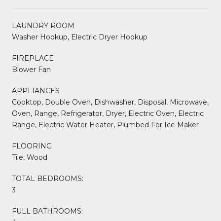
LAUNDRY ROOM
Washer Hookup, Electric Dryer Hookup
FIREPLACE
Blower Fan
APPLIANCES
Cooktop, Double Oven, Dishwasher, Disposal, Microwave,
Oven, Range, Refrigerator, Dryer, Electric Oven, Electric
Range, Electric Water Heater, Plumbed For Ice Maker
FLOORING
Tile, Wood
TOTAL BEDROOMS:
3
FULL BATHROOMS: