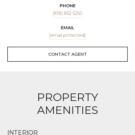
PHONE
(918) 852-5250
EMAIL
[email protected]
CONTACT AGENT
PROPERTY
AMENITIES
INTERIOR