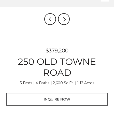
$379,200
250 OLD TOWNE
ROAD
3 Beds
4 Baths
2,600 Sq.Ft.
1.12 Acres
INQUIRE NOW