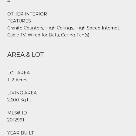
4
OTHER INTERIOR
FEATURES
Granite Counters, High Ceilings, High Speed Internet,
Cable TV, Wired for Data, Ceiling Fan(s)
AREA & LOT
LOT AREA
1.12 Acres
LIVING AREA
2,600 Sq.Ft.
MLS® ID
2012991
YEAR BUILT