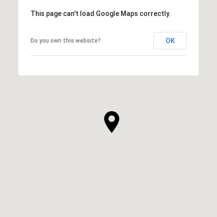
This page can't load Google Maps correctly.
OK
Do you own this website?