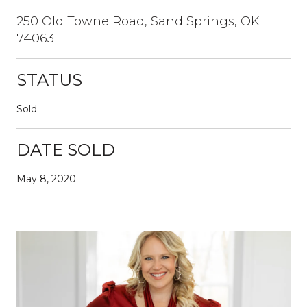
250 Old Towne Road, Sand Springs, OK
74063
STATUS
Sold
DATE SOLD
May 8, 2020