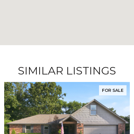
SIMILAR LISTINGS
FOR SALE