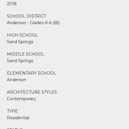
2018
SCHOOL DISTRICT
Anderson - Grades K-6 (65)
HIGH SCHOOL
Sand Springs
MIDDLE SCHOOL
Sand Springs
ELEMENTARY SCHOOL
Anderson
ARCHITECTURE STYLES
Contemporary
TYPE
Residential