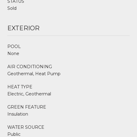
STATUS
Sold
EXTERIOR
POOL
None
AIR CONDITIONING
Geothermal, Heat Pump
HEAT TYPE
Electric, Geothermal
GREEN FEATURE
Insulation
WATER SOURCE
Public