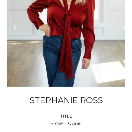
STEPHANIE ROSS
TITLE
Broker | Owner