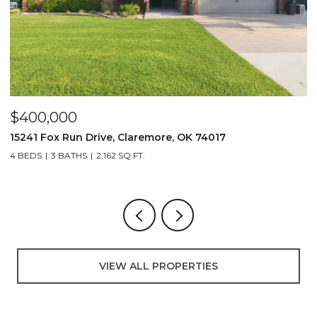
$400,000
$
15241 Fox Run Drive, Claremore, OK 74017
2
4 BEDS
3 BATHS
2,162 SQ.FT.
VIEW ALL PROPERTIES