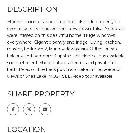
DESCRIPTION
Modern, luxurious, open concept, lake side property on
over an acre 15 minutes from downtown Tulsa! No details
were missed on this beautiful home. Huge windows
everywhere! Gigantic pantry and fridge! Living, kitchen,
master, bedroom 2, laundry downstairs. Office, private
balcony and bedroom 3 upstairs. All electric, gas available,
super-efficient. Shop features electric and private full
bath. Relax on the back porch and take in the peaceful
views of Shell Lake. MUST SEE, video tour available.
SHARE PROPERTY
LOCATION