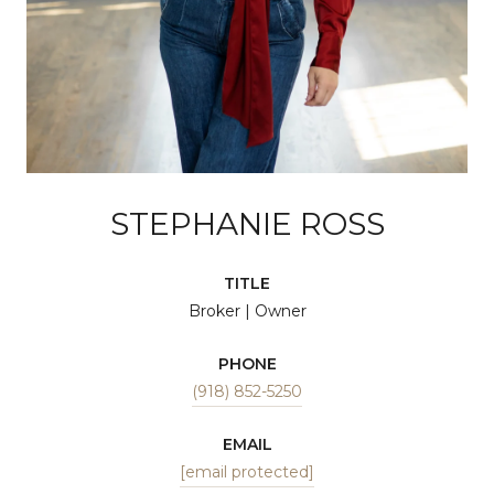
STEPHANIE ROSS
TITLE
Broker | Owner
PHONE
(918) 852-5250
EMAIL
[email protected]