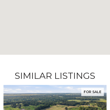
SIMILAR LISTINGS
FOR SALE