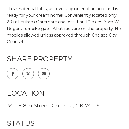
This residential lot is just over a quarter of an acre and is
ready for your dream home! Conveniently located only
20 miles from Claremore and less than 10 miles from Will
Rogers Turnpike gate. All utilities are on the property. No
mobiles allowed unless approved through Chelsea City
Counsel.
SHARE PROPERTY
LOCATION
340 E 8th Street, Chelsea, OK 74016
STATUS