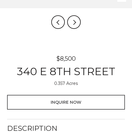
$8,500
340 E 8TH STREET
0.357 Acres
INQUIRE NOW
DESCRIPTION