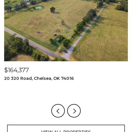
$164,377
$
20 320 Road, Chelsea, OK 74016
2
3
VIEW ALL PROPERTIES