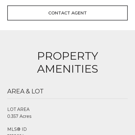
CONTACT AGENT
PROPERTY
AMENITIES
AREA & LOT
LOT AREA
0.357 Acres
MLS® ID