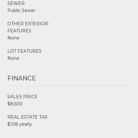
SEWER
Public Sewer
OTHER EXTERIOR
FEATURES
None
LOT FEATURES
None
FINANCE
SALES PRICE
$8,500
REAL ESTATE TAX
$108 yearly