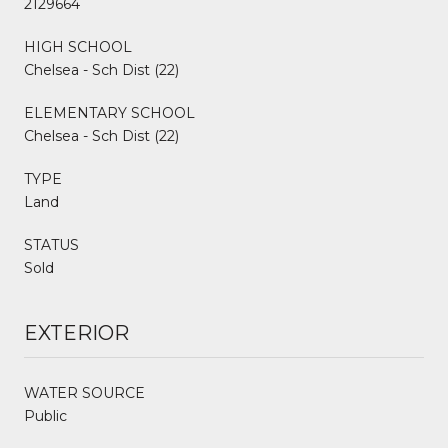
2129664
HIGH SCHOOL
Chelsea - Sch Dist (22)
ELEMENTARY SCHOOL
Chelsea - Sch Dist (22)
TYPE
Land
STATUS
Sold
EXTERIOR
WATER SOURCE
Public