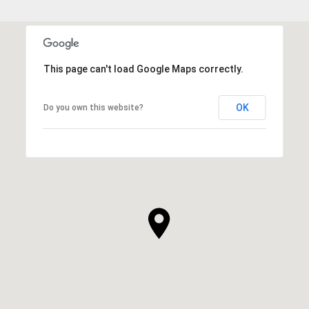
This page can't load Google Maps correctly.
OK
Do you own this website?