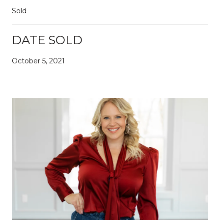
Sold
DATE SOLD
October 5, 2021