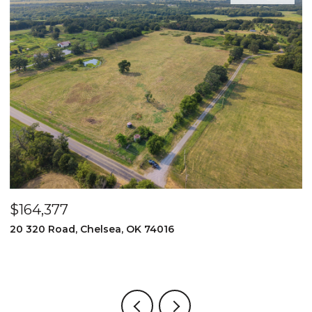
$164,377
$
20 320 Road, Chelsea, OK 74016
2
3