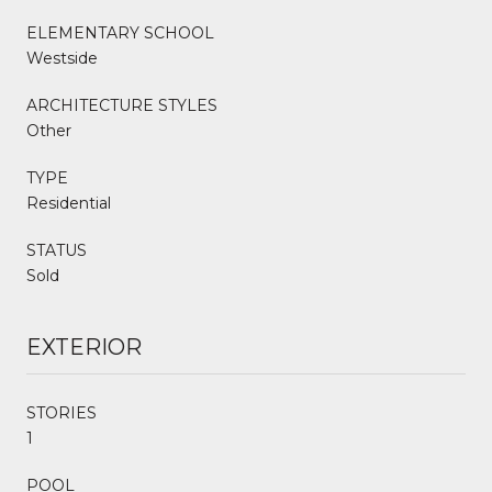
ELEMENTARY SCHOOL
Westside
ARCHITECTURE STYLES
Other
TYPE
Residential
STATUS
Sold
EXTERIOR
STORIES
1
POOL