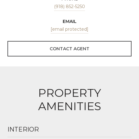
(918) 852-5250
EMAIL
[email protected]
CONTACT AGENT
PROPERTY
AMENITIES
INTERIOR