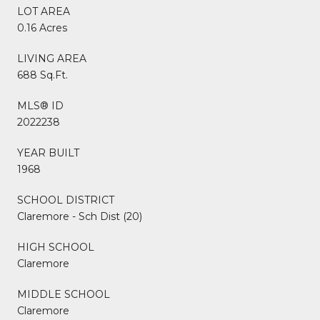
LOT AREA
0.16 Acres
LIVING AREA
688 Sq.Ft.
MLS® ID
2022238
YEAR BUILT
1968
SCHOOL DISTRICT
Claremore - Sch Dist (20)
HIGH SCHOOL
Claremore
MIDDLE SCHOOL
Claremore