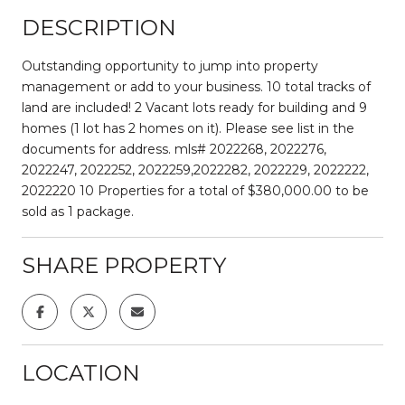
DESCRIPTION
Outstanding opportunity to jump into property
management or add to your business. 10 total tracks of
land are included! 2 Vacant lots ready for building and 9
homes (1 lot has 2 homes on it). Please see list in the
documents for address. mls# 2022268, 2022276,
2022247, 2022252, 2022259,2022282, 2022229, 2022222,
2022220 10 Properties for a total of $380,000.00 to be
sold as 1 package.
SHARE PROPERTY
LOCATION