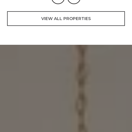
VIEW ALL PROPERTIES