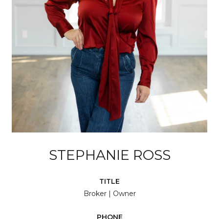
STEPHANIE ROSS
TITLE
Broker | Owner
PHONE