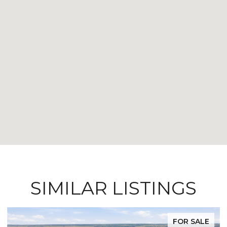
SIMILAR LISTINGS
FOR SALE