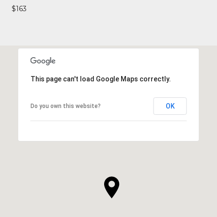
$163
This page can't load Google Maps correctly.
OK
Do you own this website?