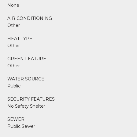
None
AIR CONDITIONING
Other
HEAT TYPE
Other
GREEN FEATURE
Other
WATER SOURCE
Public
SECURITY FEATURES
No Safety Shelter
SEWER
Public Sewer