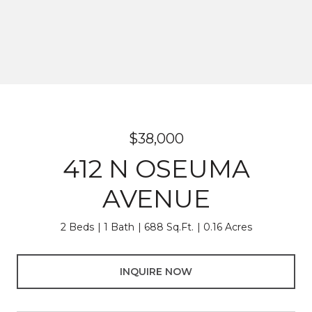
$38,000
412 N OSEUMA
AVENUE
2 Beds
1 Bath
688 Sq.Ft.
0.16 Acres
INQUIRE NOW