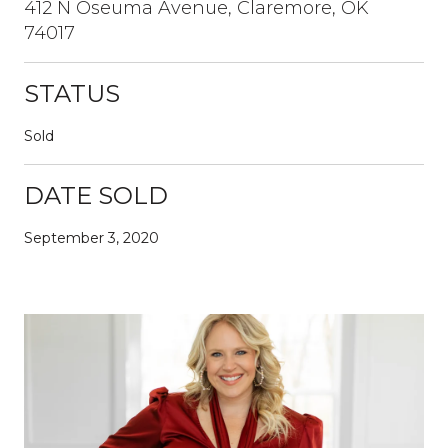
412 N Oseuma Avenue, Claremore, OK
74017
STATUS
Sold
DATE SOLD
September 3, 2020