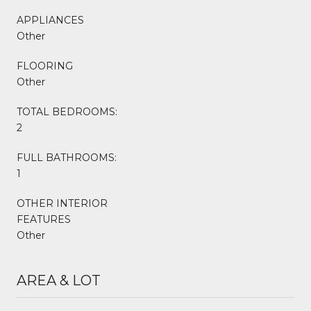
APPLIANCES
Other
FLOORING
Other
TOTAL BEDROOMS:
2
FULL BATHROOMS:
1
OTHER INTERIOR
FEATURES
Other
AREA & LOT