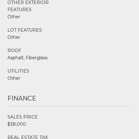
OTHER EXTERIOR
FEATURES
Other
LOT FEATURES
Other
ROOF
Asphalt, Fiberglass
UTILITIES
Other
FINANCE
SALES PRICE
$38,000
REAL ESTATE TAX