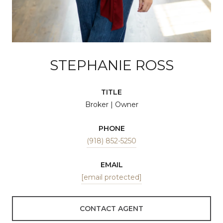
STEPHANIE ROSS
TITLE
Broker | Owner
PHONE
(918) 852-5250
EMAIL
[email protected]
CONTACT AGENT