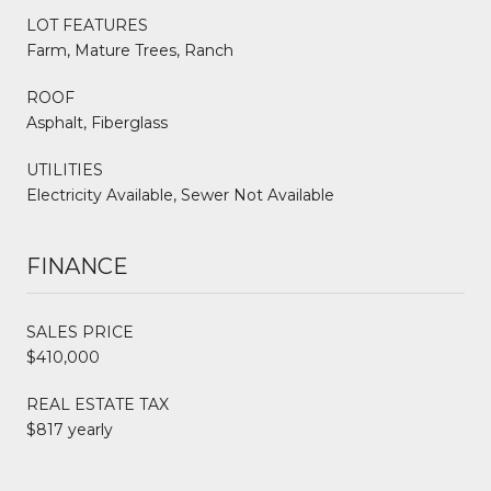
LOT FEATURES
Farm, Mature Trees, Ranch
ROOF
Asphalt, Fiberglass
UTILITIES
Electricity Available, Sewer Not Available
FINANCE
SALES PRICE
$410,000
REAL ESTATE TAX
$817 yearly