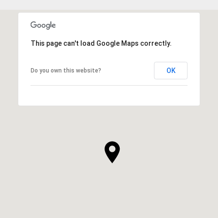
This page can't load Google Maps correctly.
OK
Do you own this website?