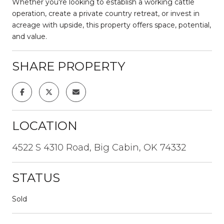
Whether you're looking to establish a working cattle
operation, create a private country retreat, or invest in
acreage with upside, this property offers space, potential,
and value.
SHARE PROPERTY
LOCATION
4522 S 4310 Road, Big Cabin, OK 74332
STATUS
Sold