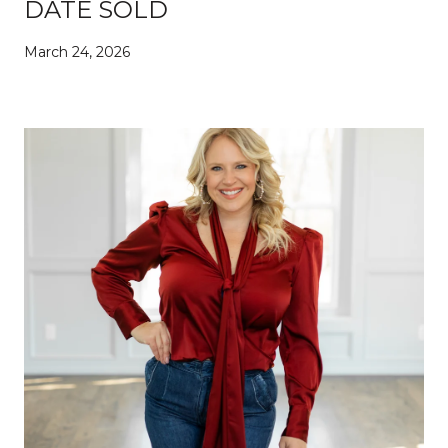
DATE SOLD
March 24, 2026