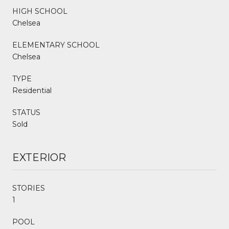
HIGH SCHOOL
Chelsea
ELEMENTARY SCHOOL
Chelsea
TYPE
Residential
STATUS
Sold
EXTERIOR
STORIES
1
POOL