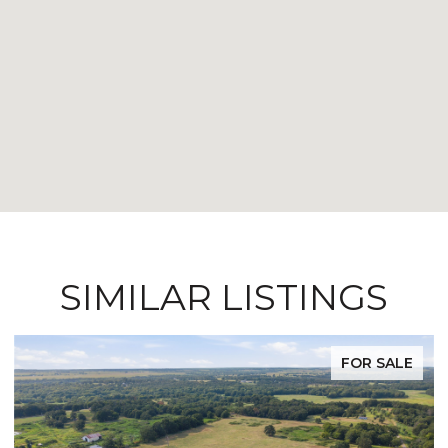
SIMILAR LISTINGS
FOR SALE