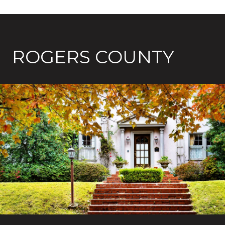
ROGERS COUNTY