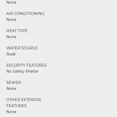
None
AIR CONDITIONING
None
HEAT TYPE
None
WATER SOURCE
Rural
SECURITY FEATURES
No Safety Shelter
SEWER
None
OTHER EXTERIOR
FEATURES
None