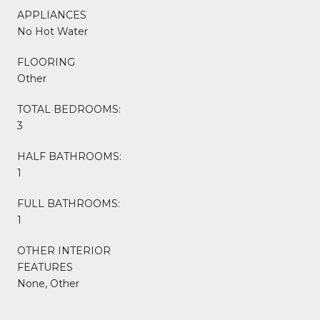
APPLIANCES
No Hot Water
FLOORING
Other
TOTAL BEDROOMS:
3
HALF BATHROOMS:
1
FULL BATHROOMS:
1
OTHER INTERIOR
FEATURES
None, Other