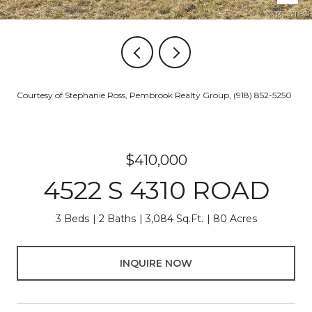
Courtesy of Stephanie Ross, Pembrook Realty Group, (918) 852-5250
$410,000
4522 S 4310 ROAD
3 Beds
2 Baths
3,084 Sq.Ft.
80 Acres
INQUIRE NOW