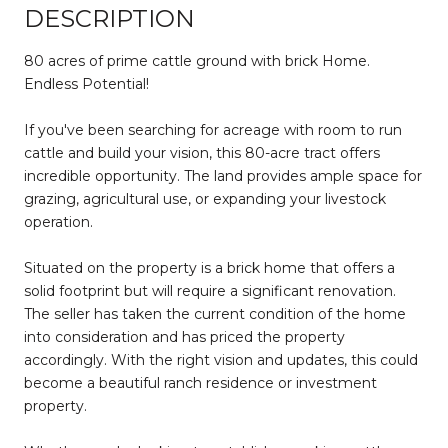
DESCRIPTION
80 acres of prime cattle ground with brick Home.
Endless Potential!
If you've been searching for acreage with room to run
cattle and build your vision, this 80-acre tract offers
incredible opportunity. The land provides ample space for
grazing, agricultural use, or expanding your livestock
operation.
Situated on the property is a brick home that offers a
solid footprint but will require a significant renovation.
The seller has taken the current condition of the home
into consideration and has priced the property
accordingly. With the right vision and updates, this could
become a beautiful ranch residence or investment
property.