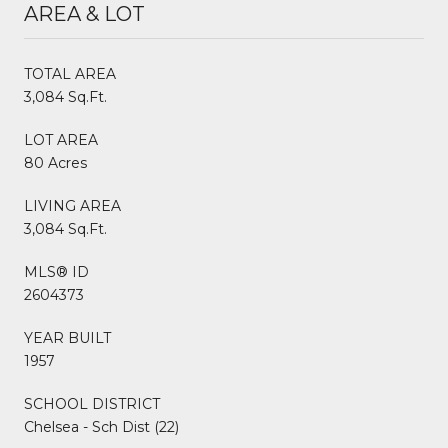
AREA & LOT
TOTAL AREA
3,084 Sq.Ft.
LOT AREA
80 Acres
LIVING AREA
3,084 Sq.Ft.
MLS® ID
2604373
YEAR BUILT
1957
SCHOOL DISTRICT
Chelsea - Sch Dist (22)