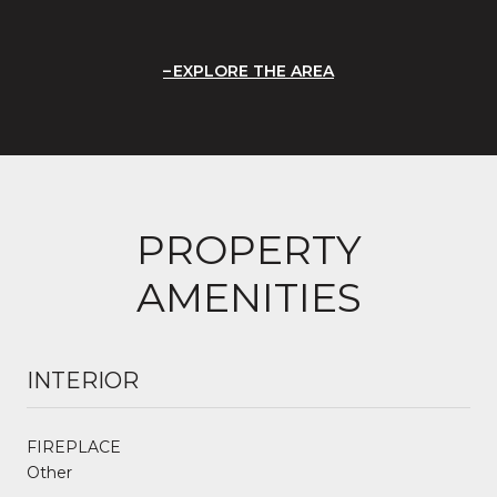
EXPLORE THE AREA
PROPERTY
AMENITIES
INTERIOR
FIREPLACE
Other