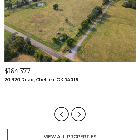
$525,000
2096 E 168th Street N, Skiatook, OK 74070
3 BEDS
2 BATHS
3,000 SQ.FT.
VIEW ALL PROPERTIES