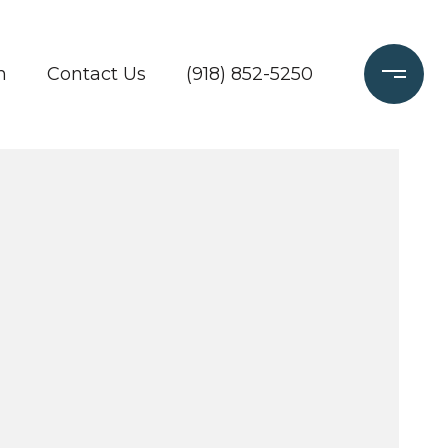
h
Contact Us
(918) 852-5250