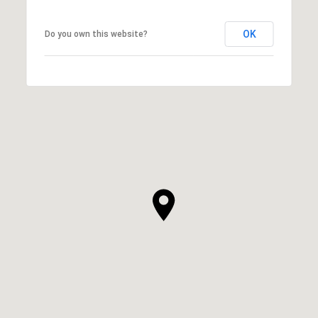
OK
Do you own this website?