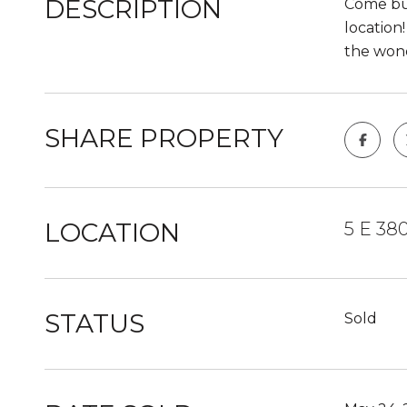
DESCRIPTION
Come bui
location
the wond
SHARE PROPERTY
LOCATION
5 E 38
STATUS
Sold