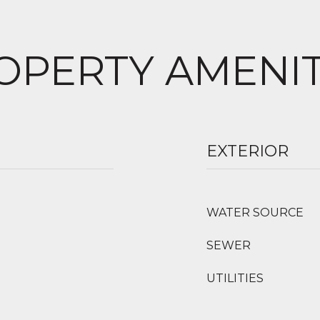
OPERTY AMENIT
EXTERIOR
WATER SOURCE
SEWER
UTILITIES