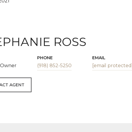
2021
EPHANIE ROSS
PHONE
EMAIL
| Owner
(918) 852-5250
[email protected
ACT AGENT