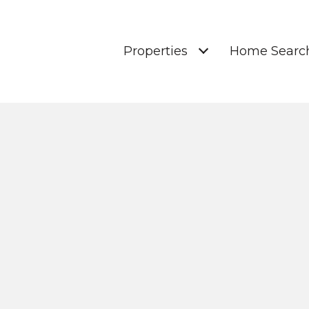
Properties
Home Searc