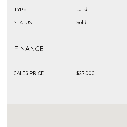
TYPE
Land
STATUS
Sold
FINANCE
SALES PRICE
$27,000