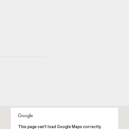
This page can't load Google Maps correctly.