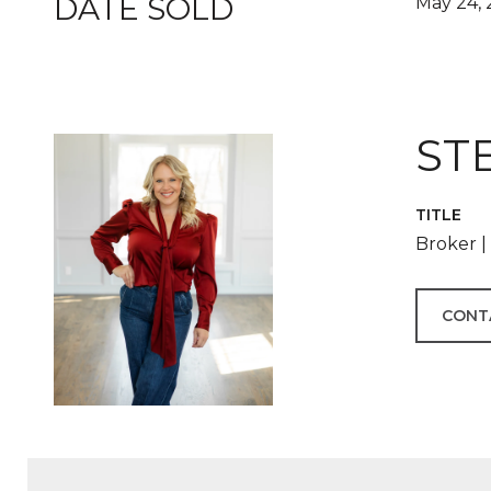
DATE SOLD
May 24, 
ST
TITLE
Broker 
CONT