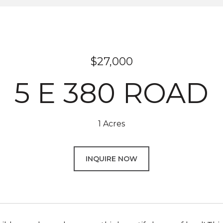
$27,000
5 E 380 ROAD
1 Acres
INQUIRE NOW