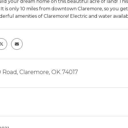
ld your dream home on this beautiful acre of land! This 
! It is only 10 miles from downtown Claremore, so you get 
erful amenities of Claremore! Electric and water availab
0 Road, Claremore, OK 74017