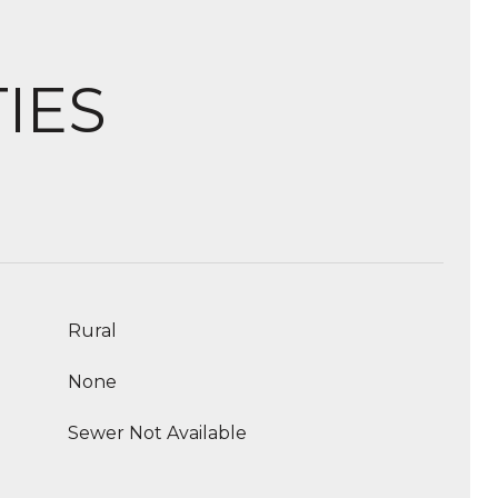
IES
Rural
None
Sewer Not Available