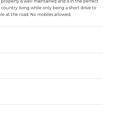
property is well maintained and is in the perfect
country living while only being a short drive to
le at the road. No mobiles allowed.