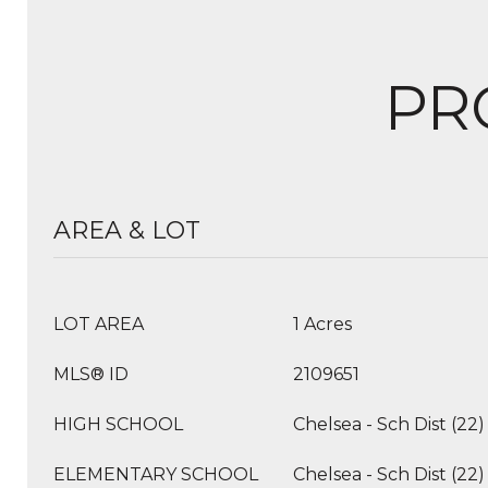
PR
AREA & LOT
LOT AREA
1 Acres
MLS® ID
2109651
HIGH SCHOOL
Chelsea - Sch Dist (22)
ELEMENTARY SCHOOL
Chelsea - Sch Dist (22)