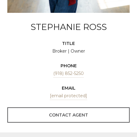
STEPHANIE ROSS
TITLE
Broker | Owner
PHONE
(918) 852-5250
EMAIL
[email protected]
CONTACT AGENT