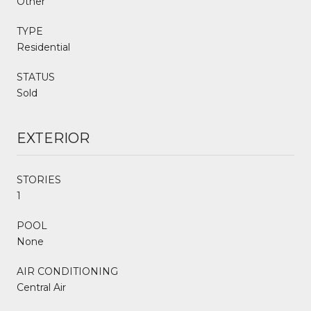
Other
TYPE
Residential
STATUS
Sold
EXTERIOR
STORIES
1
POOL
None
AIR CONDITIONING
Central Air