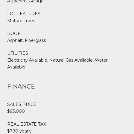
Attached, Garage
LOT FEATURES
Mature Trees
ROOF
Asphalt, Fiberglass
UTILITIES
Electricity Available, Natural Gas Available, Water
Available
FINANCE
SALES PRICE
$93,000
REAL ESTATE TAX
$790 yearly