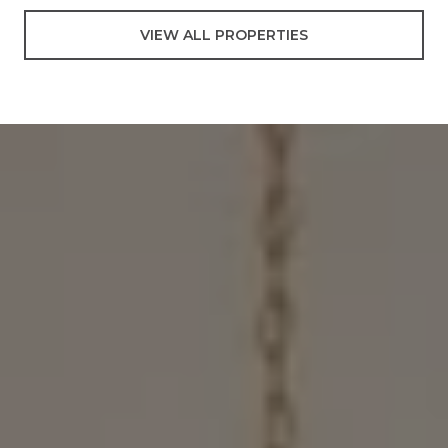
VIEW ALL PROPERTIES