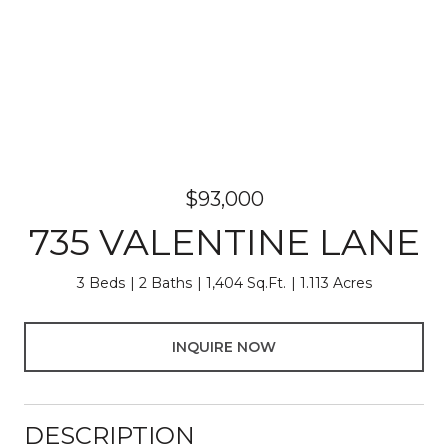
$93,000
735 VALENTINE LANE
3 Beds
2 Baths
1,404 Sq.Ft.
1.113 Acres
INQUIRE NOW
DESCRIPTION