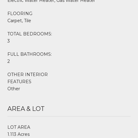
Electric Water Heater, Gas Water Heater
FLOORING
Carpet, Tile
TOTAL BEDROOMS:
3
FULL BATHROOMS:
2
OTHER INTERIOR
FEATURES
Other
AREA & LOT
LOT AREA
1.113 Acres