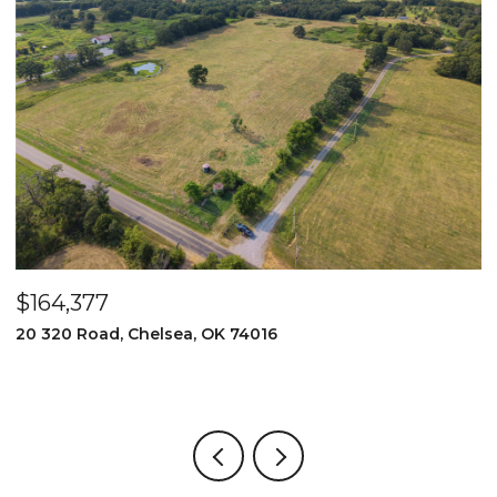
$164,377
$
20 320 Road, Chelsea, OK 74016
2
3