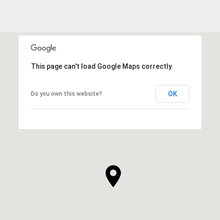
This page can't load Google Maps correctly.
OK
Do you own this website?