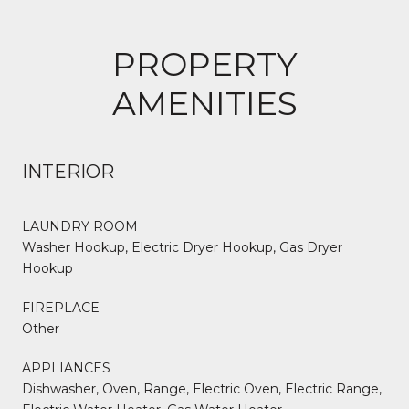
PROPERTY
AMENITIES
INTERIOR
LAUNDRY ROOM
Washer Hookup, Electric Dryer Hookup, Gas Dryer
Hookup
FIREPLACE
Other
APPLIANCES
Dishwasher, Oven, Range, Electric Oven, Electric Range,