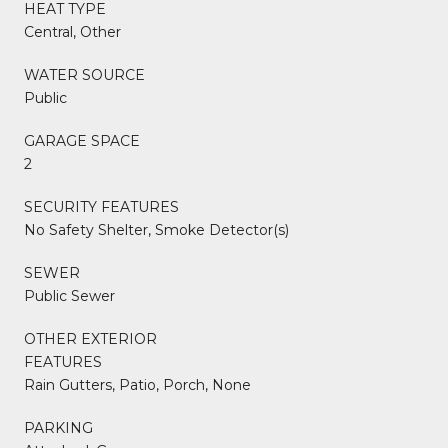
HEAT TYPE
Central, Other
WATER SOURCE
Public
GARAGE SPACE
2
SECURITY FEATURES
No Safety Shelter, Smoke Detector(s)
SEWER
Public Sewer
OTHER EXTERIOR
FEATURES
Rain Gutters, Patio, Porch, None
PARKING