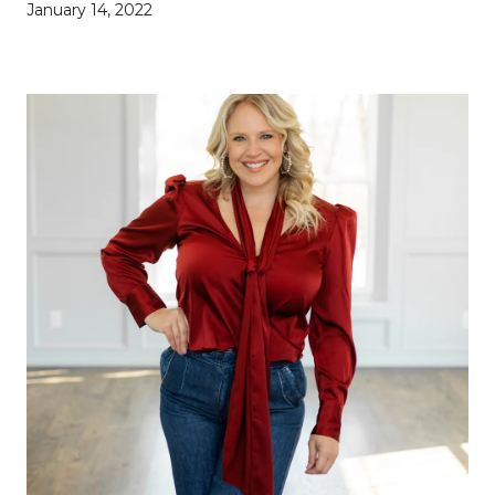
January 14, 2022