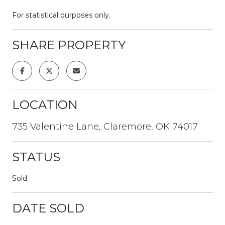
For statistical purposes only.
SHARE PROPERTY
LOCATION
735 Valentine Lane, Claremore, OK 74017
STATUS
Sold
DATE SOLD