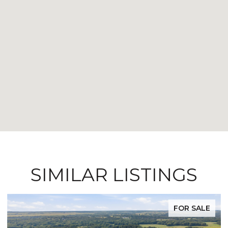
SIMILAR LISTINGS
FOR SALE