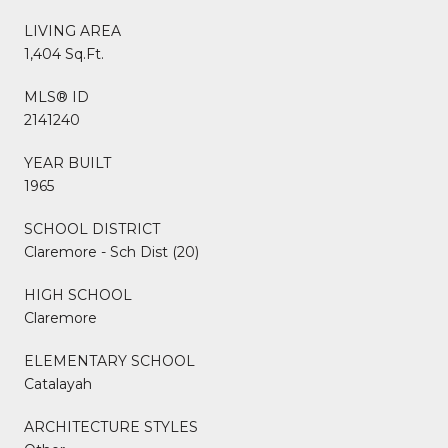
LIVING AREA
1,404 Sq.Ft.
MLS® ID
2141240
YEAR BUILT
1965
SCHOOL DISTRICT
Claremore - Sch Dist (20)
HIGH SCHOOL
Claremore
ELEMENTARY SCHOOL
Catalayah
ARCHITECTURE STYLES