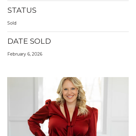
STATUS
Sold
DATE SOLD
February 6, 2026