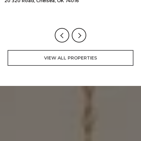
2096 E 168th Street N, Skiatook, OK 740
3 BEDS
2 BATHS
3,000 SQ.FT.
VIEW ALL PROPERTIES