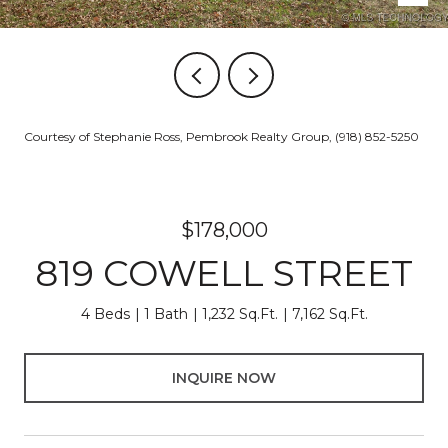
Courtesy of Stephanie Ross, Pembrook Realty Group, (918) 852-5250
$178,000
819 COWELL STREET
4 Beds
1 Bath
1,232 Sq.Ft.
7,162 Sq.Ft.
INQUIRE NOW