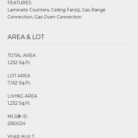
FEATURES
Laminate Counters, Ceiling Fan(s), Gas Range
Connection, Gas Oven Connection
AREA & LOT
TOTAL AREA
1,232 Sq.Ft.
LOT AREA
7,162 Sq.Ft.
LIVING AREA
1,232 Sq.Ft.
MLS® ID
2550024
YEAR BUILT