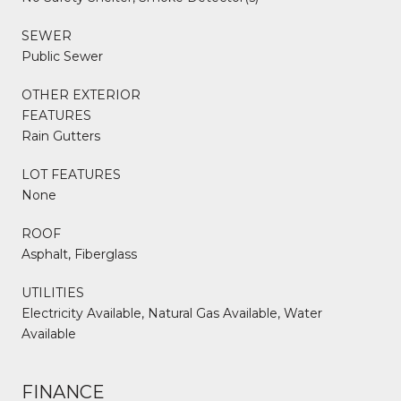
SEWER
Public Sewer
OTHER EXTERIOR
FEATURES
Rain Gutters
LOT FEATURES
None
ROOF
Asphalt, Fiberglass
UTILITIES
Electricity Available, Natural Gas Available, Water
Available
FINANCE