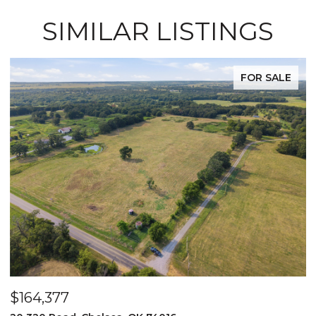
SIMILAR LISTINGS
FOR SALE
$525,000