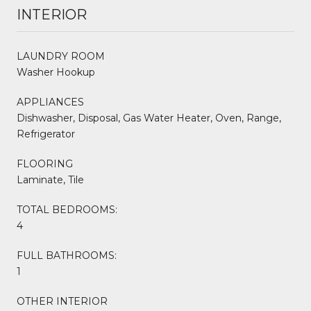
INTERIOR
LAUNDRY ROOM
Washer Hookup
APPLIANCES
Dishwasher, Disposal, Gas Water Heater, Oven, Range,
Refrigerator
FLOORING
Laminate, Tile
TOTAL BEDROOMS:
4
FULL BATHROOMS:
1
OTHER INTERIOR