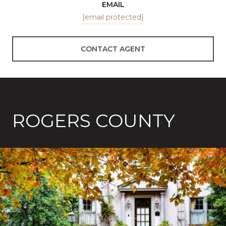
EMAIL
[email protected]
CONTACT AGENT
ROGERS COUNTY