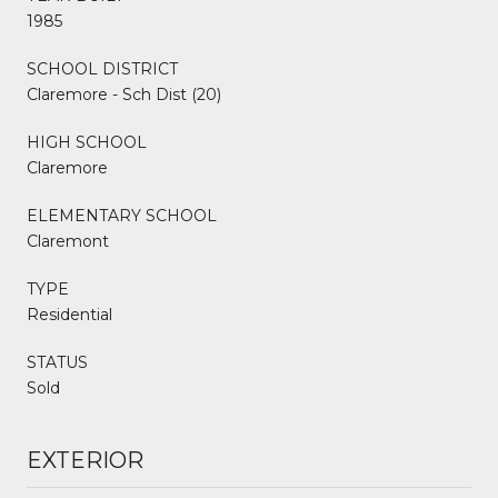
1985
SCHOOL DISTRICT
Claremore - Sch Dist (20)
HIGH SCHOOL
Claremore
ELEMENTARY SCHOOL
Claremont
TYPE
Residential
STATUS
Sold
EXTERIOR