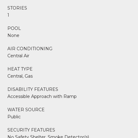
STORIES
1
POOL
None
AIR CONDITIONING
Central Air
HEAT TYPE
Central, Gas
DISABILITY FEATURES
Accessible Approach with Ramp
WATER SOURCE
Public
SECURITY FEATURES
No Safety Shelter, Smoke Detector(s)