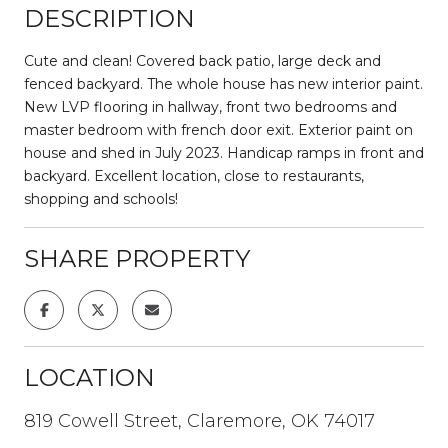
DESCRIPTION
Cute and clean! Covered back patio, large deck and
fenced backyard. The whole house has new interior paint.
New LVP flooring in hallway, front two bedrooms and
master bedroom with french door exit. Exterior paint on
house and shed in July 2023. Handicap ramps in front and
backyard. Excellent location, close to restaurants,
shopping and schools!
SHARE PROPERTY
LOCATION
819 Cowell Street, Claremore, OK 74017