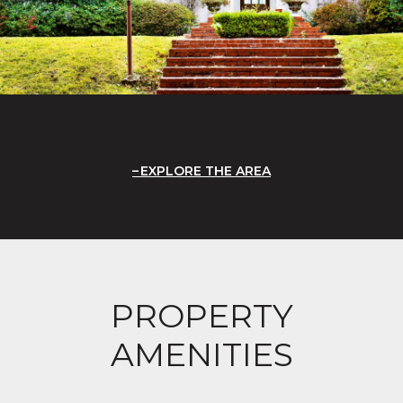
EXPLORE THE AREA
PROPERTY
AMENITIES