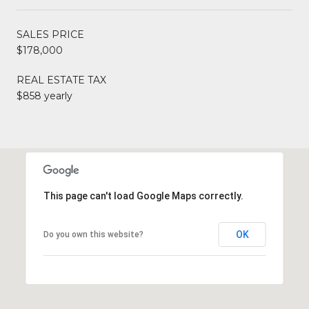
SALES PRICE
$178,000
REAL ESTATE TAX
$858 yearly
This page can't load Google Maps correctly.
OK
Do you own this website?