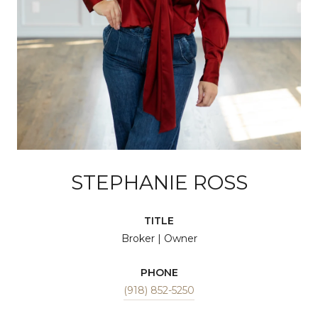
STEPHANIE ROSS
TITLE
Broker | Owner
PHONE
(918) 852-5250