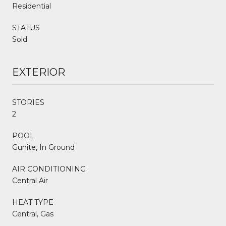
Residential
STATUS
Sold
EXTERIOR
STORIES
2
POOL
Gunite, In Ground
AIR CONDITIONING
Central Air
HEAT TYPE
Central, Gas