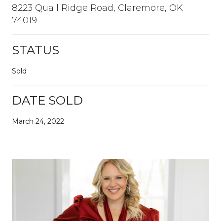
8223 Quail Ridge Road, Claremore, OK
74019
STATUS
Sold
DATE SOLD
March 24, 2022