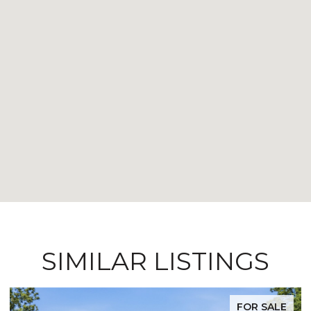
SIMILAR LISTINGS
FOR SALE