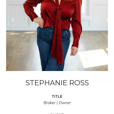
STEPHANIE ROSS
TITLE
Broker | Owner