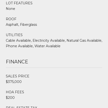
LOT FEATURES
None
ROOF
Asphalt, Fiberglass
UTILITIES
Cable Available, Electricity Available, Natural Gas Available,
Phone Available, Water Available
FINANCE
SALES PRICE
$375,000
HOA FEES
$200
REAL ESTATE TAX