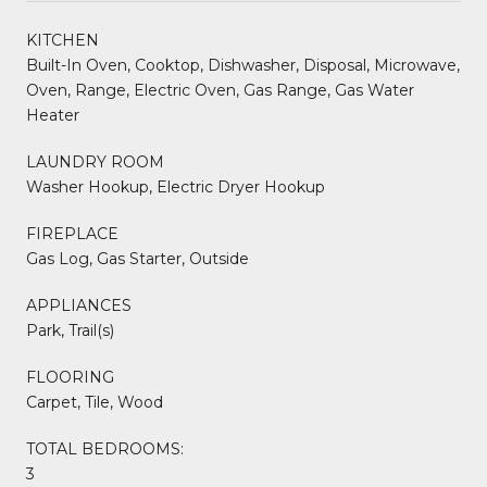
KITCHEN
Built-In Oven, Cooktop, Dishwasher, Disposal, Microwave,
Oven, Range, Electric Oven, Gas Range, Gas Water
Heater
LAUNDRY ROOM
Washer Hookup, Electric Dryer Hookup
FIREPLACE
Gas Log, Gas Starter, Outside
APPLIANCES
Park, Trail(s)
FLOORING
Carpet, Tile, Wood
TOTAL BEDROOMS:
3