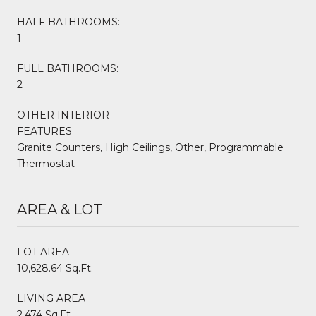
HALF BATHROOMS:
1
FULL BATHROOMS:
2
OTHER INTERIOR
FEATURES
Granite Counters, High Ceilings, Other, Programmable
Thermostat
AREA & LOT
LOT AREA
10,628.64 Sq.Ft.
LIVING AREA
2,474 Sq.Ft.