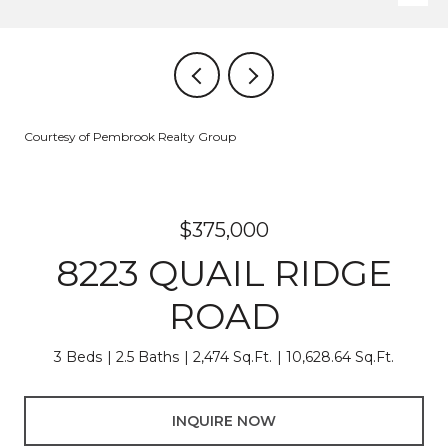
Courtesy of Pembrook Realty Group
$375,000
8223 QUAIL RIDGE
ROAD
3 Beds
2.5 Baths
2,474 Sq.Ft.
10,628.64 Sq.Ft.
INQUIRE NOW