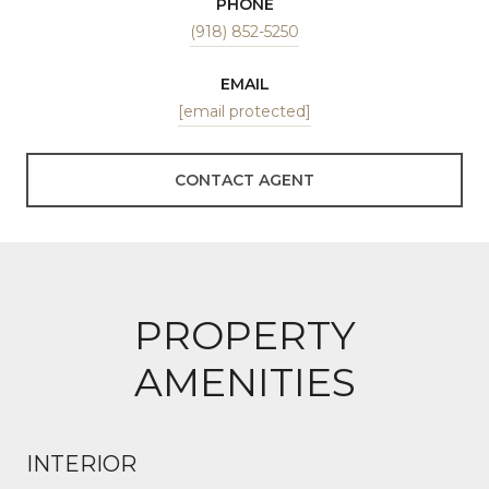
PHONE
(918) 852-5250
EMAIL
[email protected]
CONTACT AGENT
PROPERTY
AMENITIES
INTERIOR