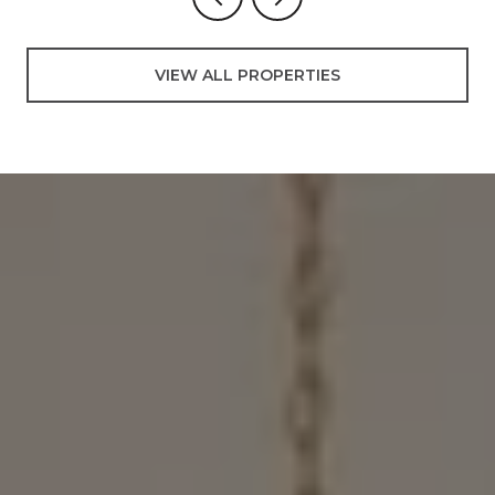
VIEW ALL PROPERTIES