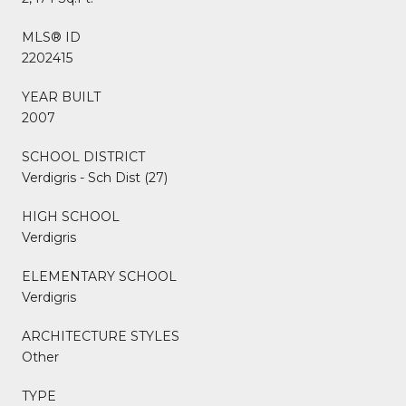
MLS® ID
2202415
YEAR BUILT
2007
SCHOOL DISTRICT
Verdigris - Sch Dist (27)
HIGH SCHOOL
Verdigris
ELEMENTARY SCHOOL
Verdigris
ARCHITECTURE STYLES
Other
TYPE