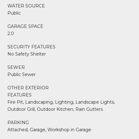
WATER SOURCE
Public
GARAGE SPACE
2.0
SECURITY FEATURES
No Safety Shelter
SEWER
Public Sewer
OTHER EXTERIOR
FEATURES
Fire Pit, Landscaping, Lighting, Landscape Lights,
Outdoor Grill, Outdoor Kitchen, Rain Gutters
PARKING
Attached, Garage, Workshop in Garage