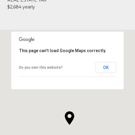
$2,684 yearly
This page can't load Google Maps correctly.
OK
Do you own this website?