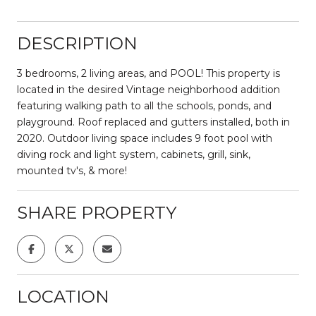
DESCRIPTION
3 bedrooms, 2 living areas, and POOL! This property is
located in the desired Vintage neighborhood addition
featuring walking path to all the schools, ponds, and
playground. Roof replaced and gutters installed, both in
2020. Outdoor living space includes 9 foot pool with
diving rock and light system, cabinets, grill, sink,
mounted tv's, & more!
SHARE PROPERTY
LOCATION