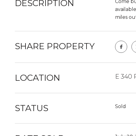
DESCRIPTION
Come bui
available
miles ou
SHARE PROPERTY
LOCATION
E 340 
STATUS
Sold