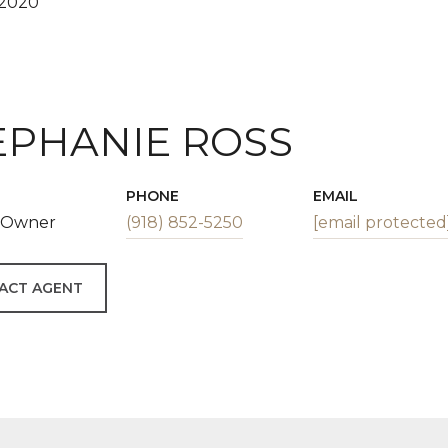
 2020
EPHANIE ROSS
PHONE
EMAIL
| Owner
(918) 852-5250
[email protected
ACT AGENT