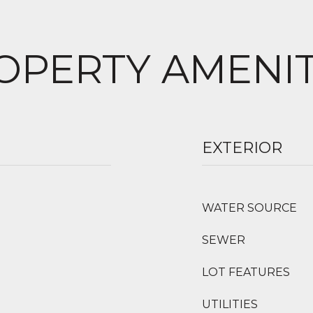
OPERTY AMENIT
EXTERIOR
WATER SOURCE
SEWER
LOT FEATURES
UTILITIES