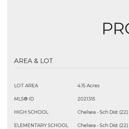
PR
AREA & LOT
LOT AREA
4.15 Acres
MLS® ID
2021315
HIGH SCHOOL
Chelsea - Sch Dist (22)
ELEMENTARY SCHOOL
Chelsea - Sch Dist (22)