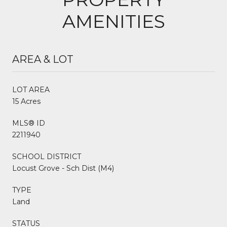
AMENITIES
AREA & LOT
LOT AREA
15 Acres
MLS® ID
2211940
SCHOOL DISTRICT
Locust Grove - Sch Dist (M4)
TYPE
Land
STATUS