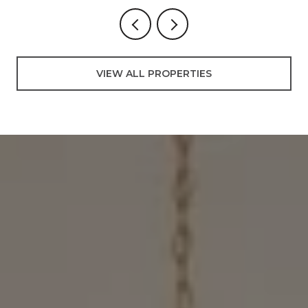
VIEW ALL PROPERTIES