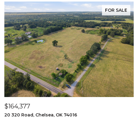
FOR SALE
$164,377
$
20 320 Road, Chelsea, OK 74016
2
3