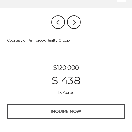
Courtesy of Pembrook Realty Group
$120,000
S 438
15 Acres
INQUIRE NOW