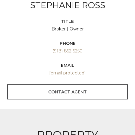
STEPHANIE ROSS
TITLE
Broker | Owner
PHONE
(918) 852-5250
EMAIL
[email protected]
CONTACT AGENT
PROPERTY