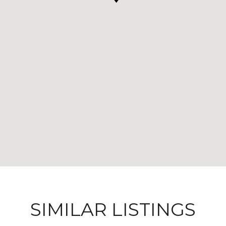
SIMILAR LISTINGS