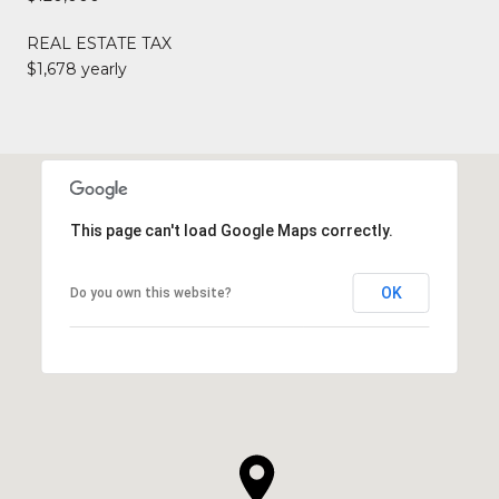
REAL ESTATE TAX
$1,678 yearly
This page can't load Google Maps correctly.
OK
Do you own this website?