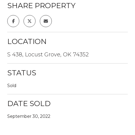
SHARE PROPERTY
LOCATION
S 438, Locust Grove, OK 74352
STATUS
Sold
DATE SOLD
September 30, 2022