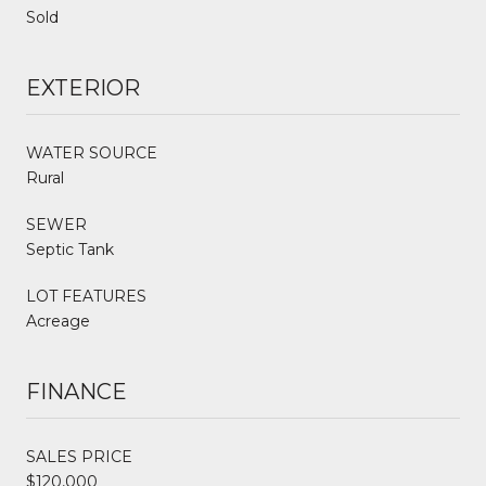
Sold
EXTERIOR
WATER SOURCE
Rural
SEWER
Septic Tank
LOT FEATURES
Acreage
FINANCE
SALES PRICE
$120,000