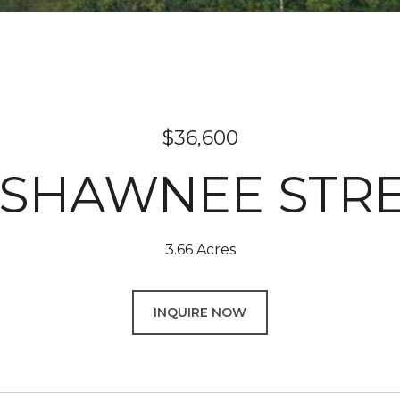
$36,600
SHAWNEE STR
3.66 Acres
INQUIRE NOW