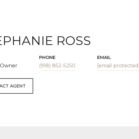
EPHANIE ROSS
PHONE
EMAIL
| Owner
(918) 852-5250
[email protected
ACT AGENT