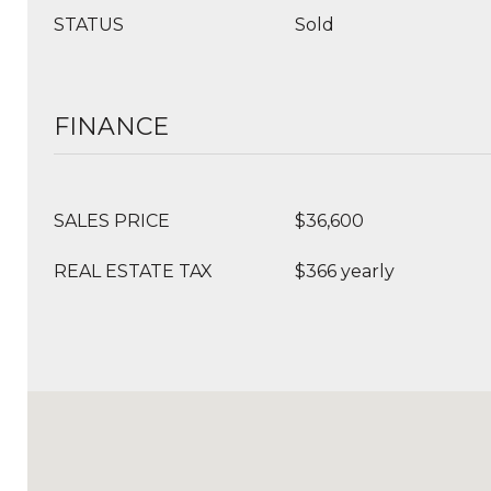
STATUS
Sold
FINANCE
SALES PRICE
$36,600
REAL ESTATE TAX
$366 yearly