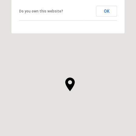
OK
Do you own this website?