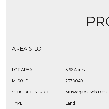
PR
AREA & LOT
LOT AREA
3.66 Acres
MLS® ID
2530040
SCHOOL DISTRICT
Muskogee - Sch Dist (
TYPE
Land