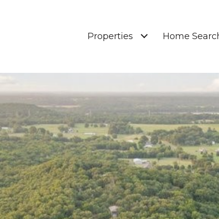
Properties
Home Searc