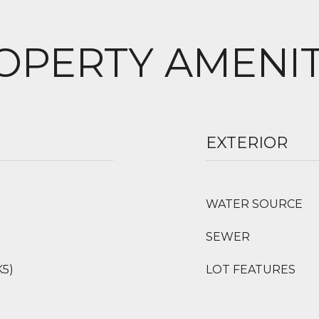
OPERTY AMENIT
EXTERIOR
WATER SOURCE
SEWER
K5)
LOT FEATURES