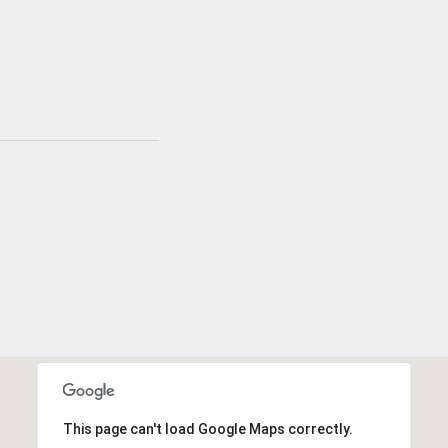
This page can't load Google Maps correctly.