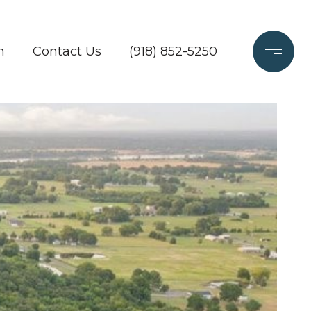
h
Contact Us
(918) 852-5250