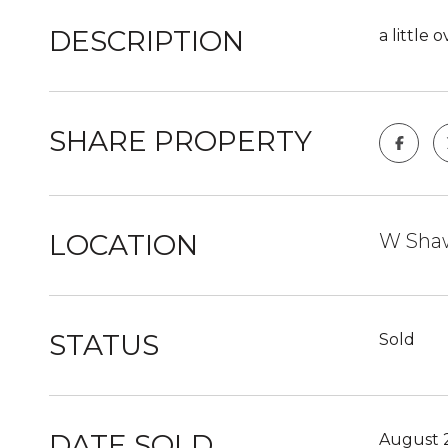
DESCRIPTION
a little
SHARE PROPERTY
LOCATION
W Shaw
STATUS
Sold
DATE SOLD
August 