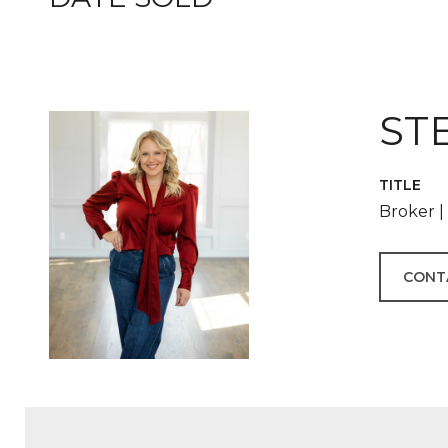
ST
TITLE
Broker 
CONT