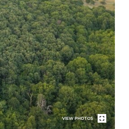
VIEW PHOTOS