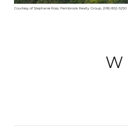
Courtesy of Stephanie Ross, Pembrook Realty Group, (918) 852-5250
W 