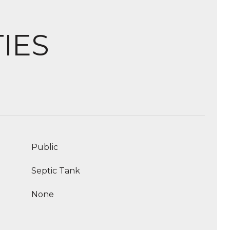
IES
Public
Septic Tank
None