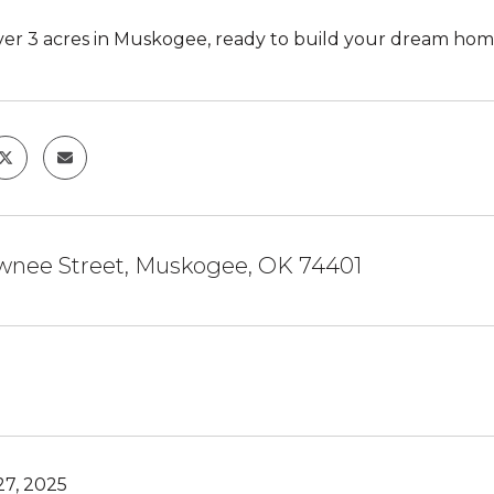
 over 3 acres in Muskogee, ready to build your dream hom
nee Street, Muskogee, OK 74401
27, 2025